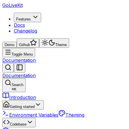
GoLiveKit
Features
Docs
Changelog
Demo
Github
Theme
Toggle Menu
Documentation
Documentation
Search
⌘
K
Introduction
Getting started
Environment Variables
Theming
Codebase