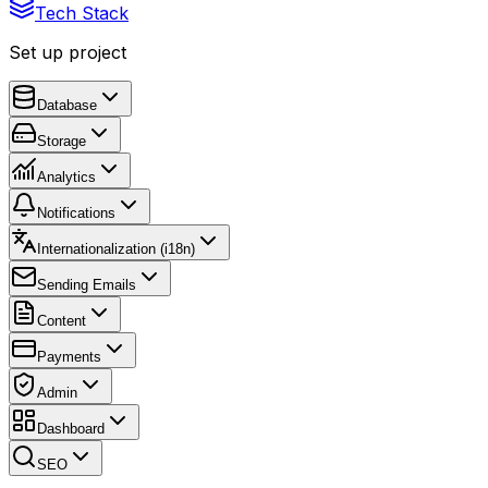
Tech Stack
Set up project
Database
Storage
Analytics
Notifications
Internationalization (i18n)
Sending Emails
Content
Payments
Admin
Dashboard
SEO