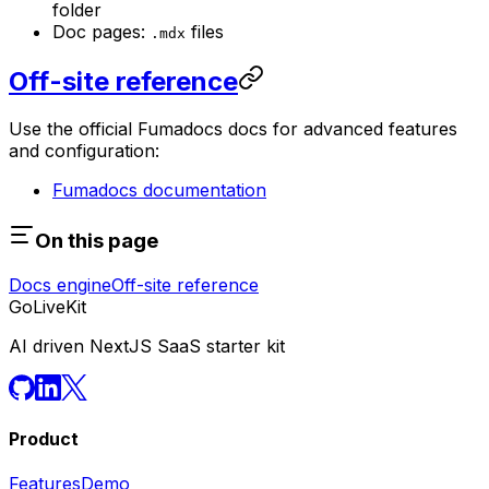
folder
Doc pages:
files
.mdx
Off-site reference
Use the official Fumadocs docs for advanced features
and configuration:
Fumadocs documentation
On this page
Docs engine
Off-site reference
GoLiveKit
AI driven NextJS SaaS starter kit
Product
Features
Demo