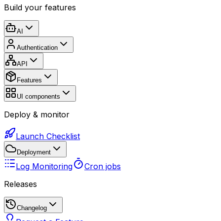
Build your features
AI
Authentication
API
Features
UI components
Deploy & monitor
Launch Checklist
Deployment
Log Monitoring
Cron jobs
Releases
Changelog