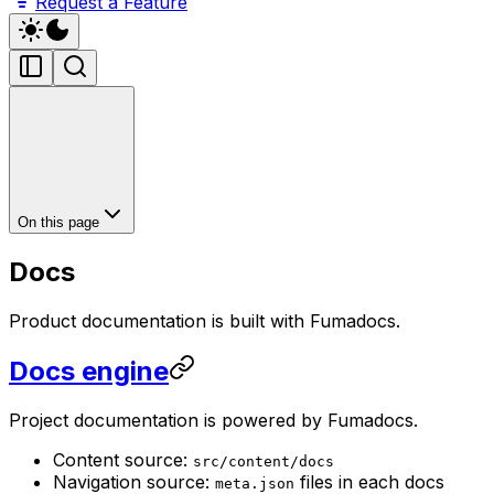
Request a Feature
On this page
Docs
Product documentation is built with Fumadocs.
Docs engine
Project documentation is powered by Fumadocs.
Content source:
src/content/docs
Navigation source:
files in each docs
meta.json