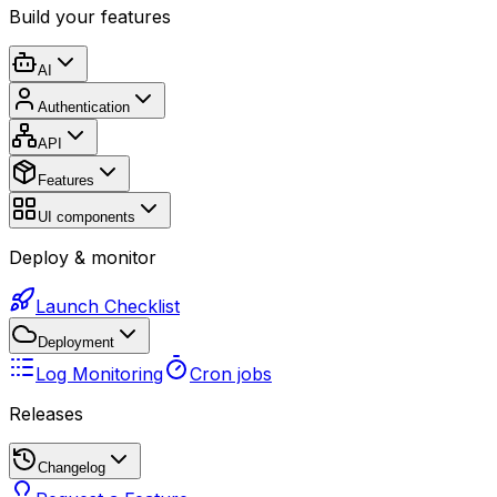
Build your features
AI
Authentication
API
Features
UI components
Deploy & monitor
Launch Checklist
Deployment
Log Monitoring
Cron jobs
Releases
Changelog