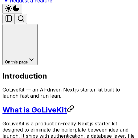
Request a Feature
On this page
Introduction
GoLiveKit — an AI-driven Next.js starter kit built to
launch fast and run lean.
What is GoLiveKit
GoLiveKit is a production-ready Next.js starter kit
designed to eliminate the boilerplate between idea and
launch. It ships with authentication, a database layer, file