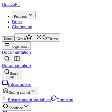
GoLiveKit
Features
Docs
Changelog
Demo
Github
Theme
Toggle Menu
Documentation
Documentation
Search
⌘
K
Introduction
Getting started
Environment Variables
Theming
Codebase