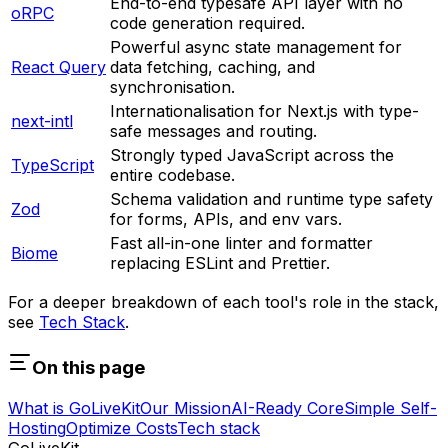
End-to-end typesafe API layer with no
oRPC
code generation required.
Powerful async state management for
React Query
data fetching, caching, and
synchronisation.
Internationalisation for Next.js with type-
next-intl
safe messages and routing.
Strongly typed JavaScript across the
TypeScript
entire codebase.
Schema validation and runtime type safety
Zod
for forms, APIs, and env vars.
Fast all-in-one linter and formatter
Biome
replacing ESLint and Prettier.
For a deeper breakdown of each tool's role in the stack,
see
Tech Stack
.
On this page
What is GoLiveKit
Our Mission
AI-Ready Core
Simple Self-
Hosting
Optimize Costs
Tech stack