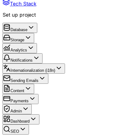
Tech Stack
Set up project
Database
Storage
Analytics
Notifications
Internationalization (i18n)
Sending Emails
Content
Payments
Admin
Dashboard
SEO