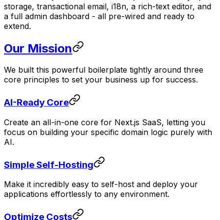
storage, transactional email, i18n, a rich-text editor, and
a full admin dashboard - all pre-wired and ready to
extend.
Our Mission
We built this powerful boilerplate tightly around three
core principles to set your business up for success.
AI-Ready Core
Create an all-in-one core for Next.js SaaS, letting you
focus on building your specific domain logic purely with
AI.
Simple Self-Hosting
Make it incredibly easy to self-host and deploy your
applications effortlessly to any environment.
Optimize Costs