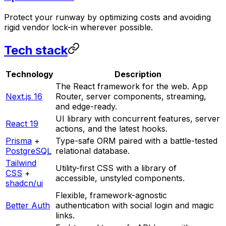
Protect your runway by optimizing costs and avoiding
rigid vendor lock-in wherever possible.
Tech stack
Technology
Description
The React framework for the web. App
Next.js 16
Router, server components, streaming,
and edge-ready.
UI library with concurrent features, server
React 19
actions, and the latest hooks.
Prisma
+
Type-safe ORM paired with a battle-tested
PostgreSQL
relational database.
Tailwind
Utility-first CSS with a library of
CSS
+
accessible, unstyled components.
shadcn/ui
Flexible, framework-agnostic
Better Auth
authentication with social login and magic
links.