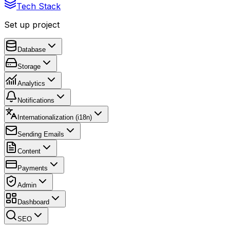
Tech Stack
Set up project
Database
Storage
Analytics
Notifications
Internationalization (i18n)
Sending Emails
Content
Payments
Admin
Dashboard
SEO