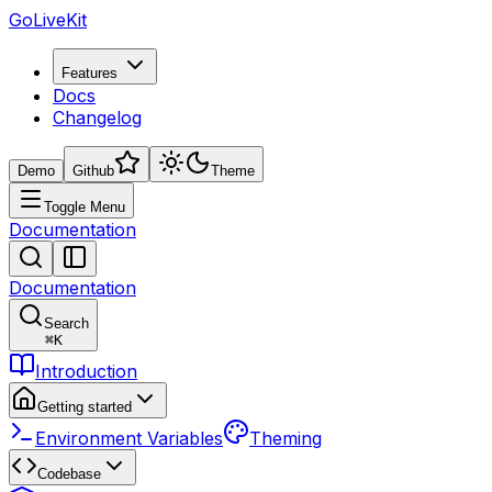
GoLiveKit
Features
Docs
Changelog
Demo
Github
Theme
Toggle Menu
Documentation
Documentation
Search
⌘
K
Introduction
Getting started
Environment Variables
Theming
Codebase