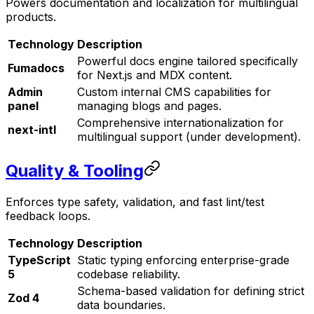
Powers documentation and localization for multilingual
products.
Technology
Description
Powerful docs engine tailored specifically
Fumadocs
for Next.js and MDX content.
Admin
Custom internal CMS capabilities for
panel
managing blogs and pages.
Comprehensive internationalization for
next-intl
multilingual support (under development).
Quality & Tooling
Enforces type safety, validation, and fast lint/test
feedback loops.
Technology
Description
TypeScript
Static typing enforcing enterprise-grade
5
codebase reliability.
Schema-based validation for defining strict
Zod 4
data boundaries.