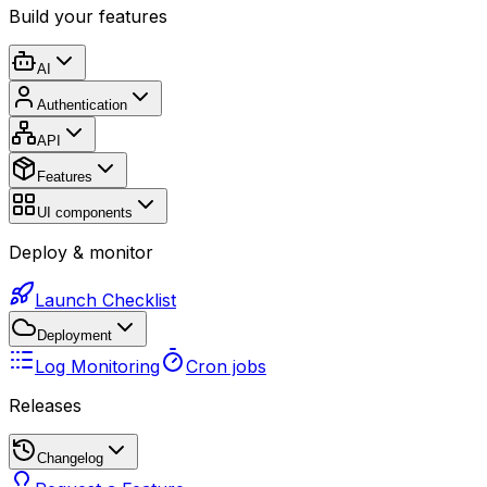
Build your features
AI
Authentication
API
Features
UI components
Deploy & monitor
Launch Checklist
Deployment
Log Monitoring
Cron jobs
Releases
Changelog