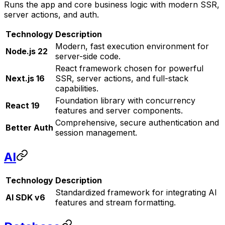
Runs the app and core business logic with modern SSR,
server actions, and auth.
Technology
Description
Modern, fast execution environment for
Node.js 22
server-side code.
React framework chosen for powerful
Next.js 16
SSR, server actions, and full-stack
capabilities.
Foundation library with concurrency
React 19
features and server components.
Comprehensive, secure authentication and
Better Auth
session management.
AI
Technology
Description
Standardized framework for integrating AI
AI SDK v6
features and stream formatting.