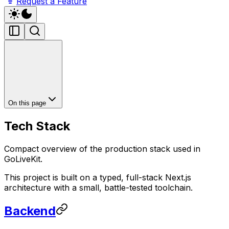
Request a Feature
On this page
Tech Stack
Compact overview of the production stack used in
GoLiveKit.
This project is built on a typed, full-stack Next.js
architecture with a small, battle-tested toolchain.
Backend