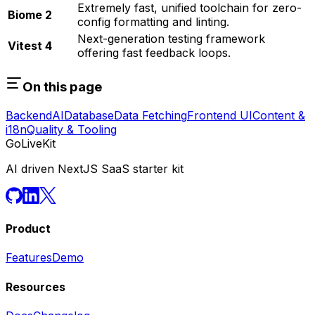
Extremely fast, unified toolchain for zero-
Biome 2
config formatting and linting.
Next-generation testing framework
Vitest 4
offering fast feedback loops.
On this page
Backend
AI
Database
Data Fetching
Frontend UI
Content &
i18n
Quality & Tooling
GoLiveKit
AI driven NextJS SaaS starter kit
Product
Features
Demo
Resources