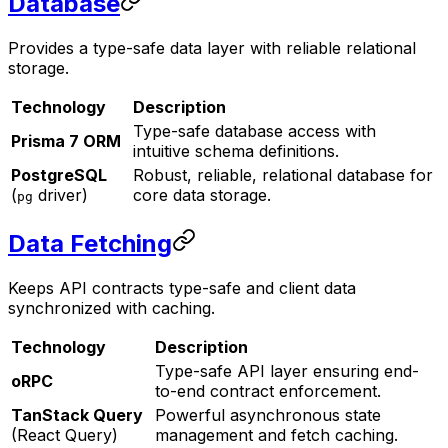
Database
Provides a type-safe data layer with reliable relational
storage.
Technology
Description
Type-safe database access with
Prisma 7 ORM
intuitive schema definitions.
PostgreSQL
Robust, reliable, relational database for
(
driver)
core data storage.
pg
Data Fetching
Keeps API contracts type-safe and client data
synchronized with caching.
Technology
Description
Type-safe API layer ensuring end-
oRPC
to-end contract enforcement.
TanStack Query
Powerful asynchronous state
(React Query)
management and fetch caching.