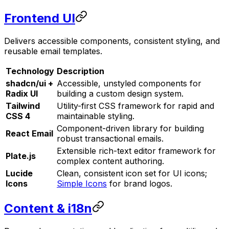
Frontend UI
Delivers accessible components, consistent styling, and
reusable email templates.
Technology
Description
shadcn/ui +
Accessible, unstyled components for
Radix UI
building a custom design system.
Tailwind
Utility-first CSS framework for rapid and
CSS 4
maintainable styling.
Component-driven library for building
React Email
robust transactional emails.
Extensible rich-text editor framework for
Plate.js
complex content authoring.
Lucide
Clean, consistent icon set for UI icons;
Icons
Simple Icons
for brand logos.
Content & i18n