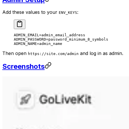
Add these values to your
:
ENV_KEYS
ADMIN_EMAIL=admin_email_address
ADMIN_PASSWORD=password_minimum_8_symbols
ADMIN_NAME=admin_name
Then open
and log in as admin.
https://site.com/admin
Screenshots