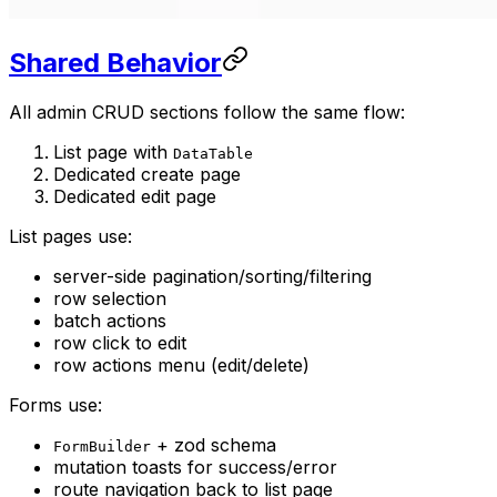
Shared Behavior
All admin CRUD sections follow the same flow:
List page with
DataTable
Dedicated create page
Dedicated edit page
List pages use:
server-side pagination/sorting/filtering
row selection
batch actions
row click to edit
row actions menu (edit/delete)
Forms use:
+ zod schema
FormBuilder
mutation toasts for success/error
route navigation back to list page