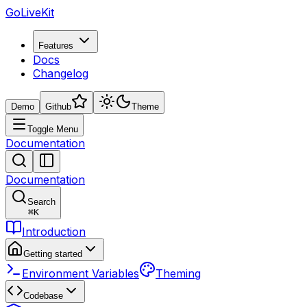
GoLiveKit
Features
Docs
Changelog
Demo
Github
Theme
Toggle Menu
Documentation
Documentation
Search
⌘
K
Introduction
Getting started
Environment Variables
Theming
Codebase