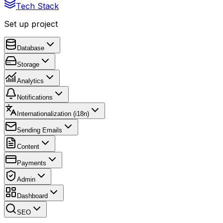
Tech Stack
Set up project
Database
Storage
Analytics
Notifications
Internationalization (i18n)
Sending Emails
Content
Payments
Admin
Dashboard
SEO