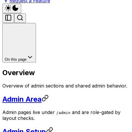
Request a Feature
On this page
Overview
Overview of admin sections and shared admin behavior.
Admin Area
Admin pages live under
and are role-gated by
/admin
layout checks.
Admin Setup