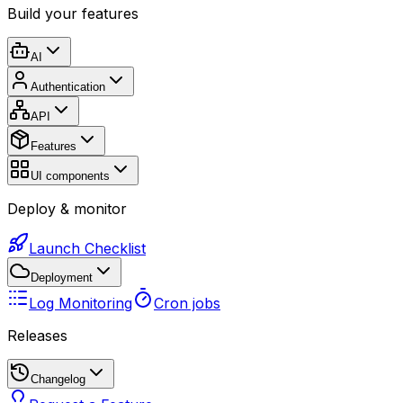
Build your features
AI
Authentication
API
Features
UI components
Deploy & monitor
Launch Checklist
Deployment
Log Monitoring
Cron jobs
Releases
Changelog