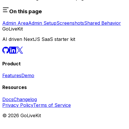
On this page
Admin Area
Admin Setup
Screenshots
Shared Behavior
GoLiveKit
AI driven NextJS SaaS starter kit
Product
Features
Demo
Resources
Docs
Changelog
Privacy Policy
Terms of Service
©
2026
GoLiveKit