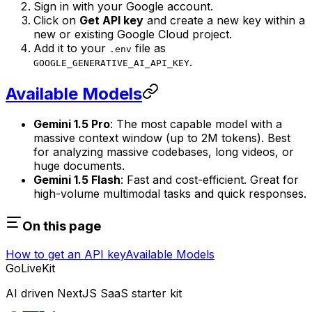
Sign in with your Google account.
Click on
Get API key
and create a new key within a
new or existing Google Cloud project.
Add it to your
file as
.env
.
GOOGLE_GENERATIVE_AI_API_KEY
Available Models
Gemini 1.5 Pro
: The most capable model with a
massive context window (up to 2M tokens). Best
for analyzing massive codebases, long videos, or
huge documents.
Gemini 1.5 Flash
: Fast and cost-efficient. Great for
high-volume multimodal tasks and quick responses.
On this page
How to get an API key
Available Models
GoLiveKit
AI driven NextJS SaaS starter kit