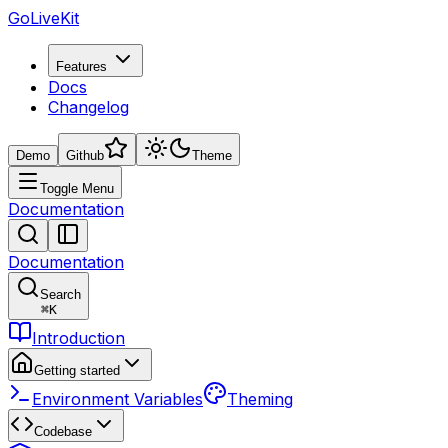
GoLiveKit
Features
Docs
Changelog
Demo
Github
Theme
Toggle Menu
Documentation
Documentation
Search
⌘
K
Introduction
Getting started
Environment Variables
Theming
Codebase