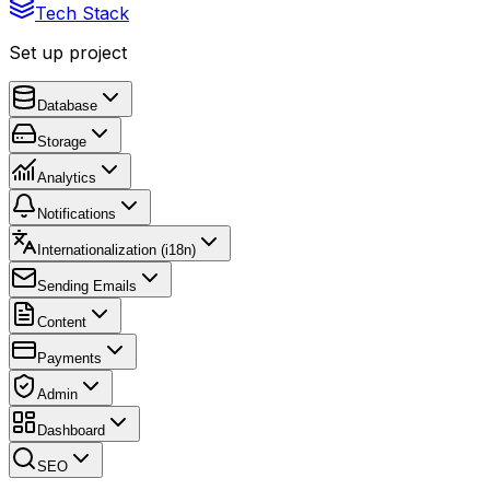
Tech Stack
Set up project
Database
Storage
Analytics
Notifications
Internationalization (i18n)
Sending Emails
Content
Payments
Admin
Dashboard
SEO