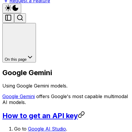
Request a Feature
On this page
Google Gemini
Using Google Gemini models.
Google Gemini
offers Google's most capable multimodal
AI models.
How to get an API key
Go to
Google AI Studio
.