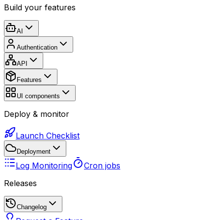
Build your features
AI
Authentication
API
Features
UI components
Deploy & monitor
Launch Checklist
Deployment
Log Monitoring
Cron jobs
Releases
Changelog