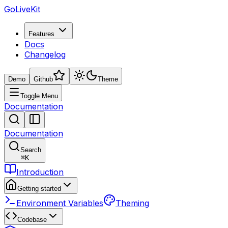
GoLiveKit
Features
Docs
Changelog
Demo
Github
Theme
Toggle Menu
Documentation
Documentation
Search
⌘
K
Introduction
Getting started
Environment Variables
Theming
Codebase