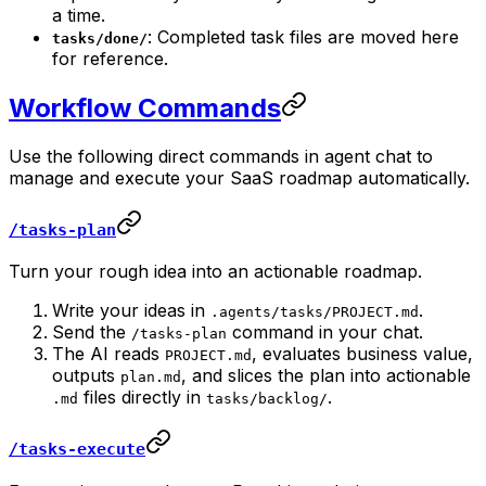
a time.
: Completed task files are moved here
tasks/done/
for reference.
Workflow Commands
Use the following direct commands in agent chat to
manage and execute your SaaS roadmap automatically.
/tasks-plan
Turn your rough idea into an actionable roadmap.
Write your ideas in
.
.agents/tasks/PROJECT.md
Send the
command in your chat.
/tasks-plan
The AI reads
, evaluates business value,
PROJECT.md
outputs
, and slices the plan into actionable
plan.md
files directly in
.
.md
tasks/backlog/
/tasks-execute