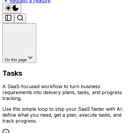
Request a Feature
On this page
Tasks
A SaaS-focused workflow to turn business
requirements into delivery plans, tasks, and progress
tracking.
Use this simple loop to ship your SaaS faster with AI:
define what you need, get a plan, execute tasks, and
track progress.