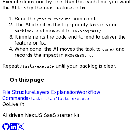
Execute items one by one. Run this each time you want
the AI to ship the next feature or fix.
Send the
command.
/tasks-execute
The AI identifies the top-priority task in your
and moves it to
.
backlog/
in-progress/
It implements the code end-to-end to deliver the
feature or fix.
When done, the AI moves the task to
and
done/
records the impact in
.
PROGRESS.md
Repeat
until your backlog is clear.
/tasks-execute
On this page
File Structure
Layers Explanation
Workflow
Commands
/tasks-plan
/tasks-execute
GoLiveKit
AI driven NextJS SaaS starter kit