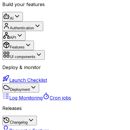
Build your features
AI
Authentication
API
Features
UI components
Deploy & monitor
Launch Checklist
Deployment
Log Monitoring
Cron jobs
Releases
Changelog