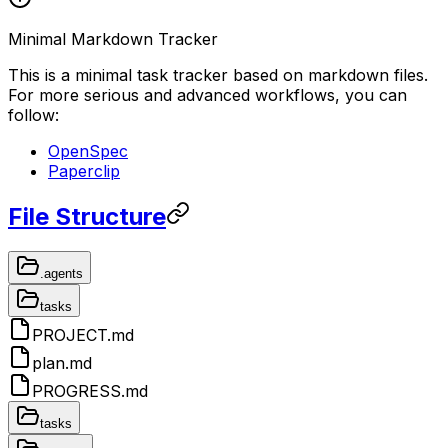
Minimal Markdown Tracker
This is a minimal task tracker based on markdown files.
For more serious and advanced workflows, you can
follow:
OpenSpec
Paperclip
File Structure
.agents
tasks
PROJECT.md
plan.md
PROGRESS.md
tasks