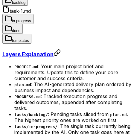
backlog
task-1.md
in-progress
done
templates
Layers Explanation
: Your main project brief and
PROJECT.md
requirements. Update this to define your core
customer and success criteria.
: The AI-generated delivery plan ordered by
plan.md
business impact and dependencies.
: Tracked execution progress and
PROGRESS.md
delivered outcomes, appended after completing
tasks.
: Pending tasks sliced from
.
tasks/backlog/
plan.md
The highest priority ones are worked on first.
: The single task currently being
tasks/in-progress/
implemented by the AI. Only one task goes here at