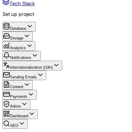
Tech Stack
Set up project
Database
Storage
Analytics
Notifications
Internationalization (i18n)
Sending Emails
Content
Payments
Admin
Dashboard
SEO