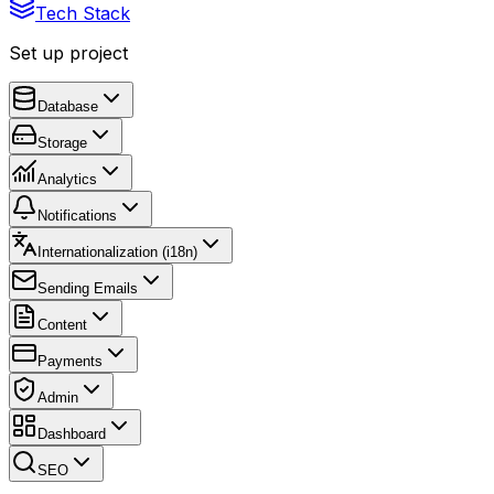
Tech Stack
Set up project
Database
Storage
Analytics
Notifications
Internationalization (i18n)
Sending Emails
Content
Payments
Admin
Dashboard
SEO