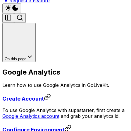
Request a Feature
On this page
Google Analytics
Learn how to use Google Analytics in GoLiveKit.
Create Account
To use Google Analytics with supastarter, first create a
Google Analytics account
and grab your analytics id.
Configure Environment