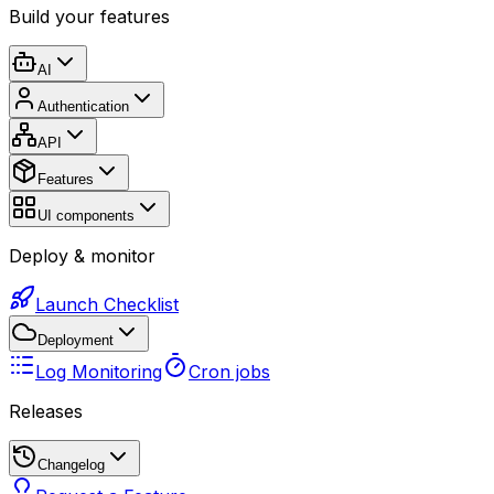
Build your features
AI
Authentication
API
Features
UI components
Deploy & monitor
Launch Checklist
Deployment
Log Monitoring
Cron jobs
Releases
Changelog