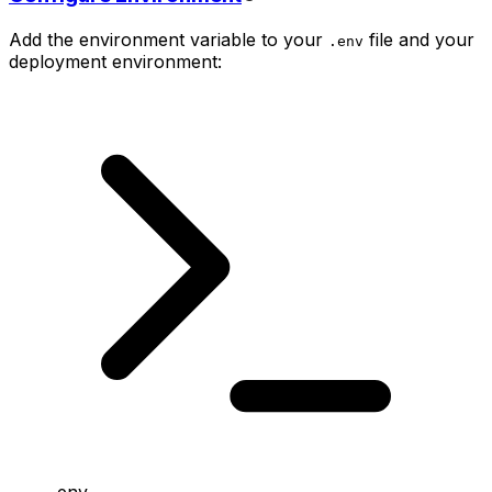
Add the environment variable to your
file and your
.env
deployment environment:
.env