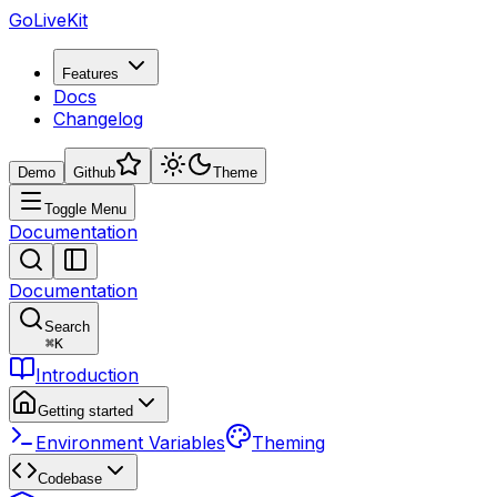
GoLiveKit
Features
Docs
Changelog
Demo
Github
Theme
Toggle Menu
Documentation
Documentation
Search
⌘
K
Introduction
Getting started
Environment Variables
Theming
Codebase