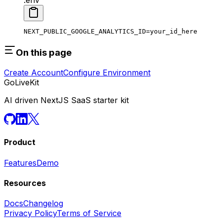
NEXT_PUBLIC_GOOGLE_ANALYTICS_ID
=
your_id_here
On this page
Create Account
Configure Environment
GoLiveKit
AI driven NextJS SaaS starter kit
Product
Features
Demo
Resources
Docs
Changelog
Privacy Policy
Terms of Service