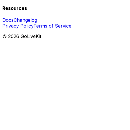
Resources
Docs
Changelog
Privacy Policy
Terms of Service
©
2026
GoLiveKit