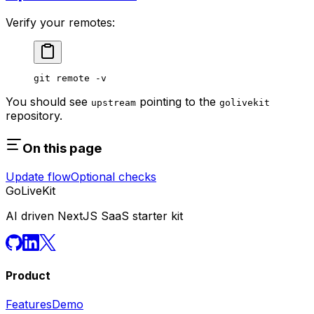
Verify your remotes:
git
 remote
 -v
You should see
pointing to the
upstream
golivekit
repository.
On this page
Update flow
Optional checks
GoLiveKit
AI driven NextJS SaaS starter kit
Product
Features
Demo