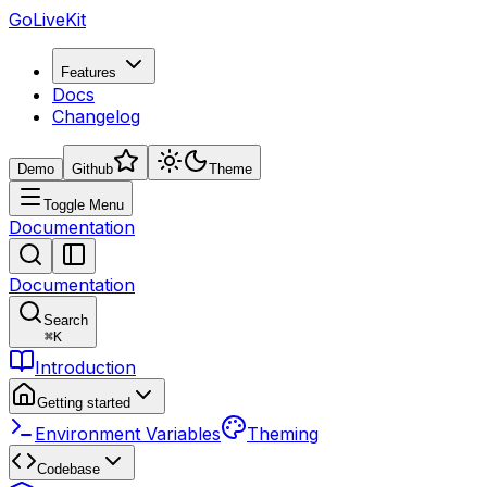
GoLiveKit
Features
Docs
Changelog
Demo
Github
Theme
Toggle Menu
Documentation
Documentation
Search
⌘
K
Introduction
Getting started
Environment Variables
Theming
Codebase