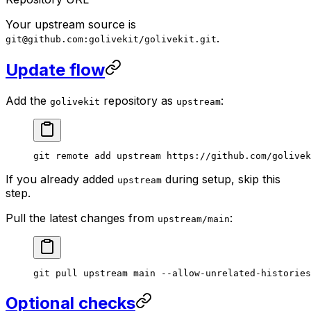
Your upstream source is
.
git@github.com:golivekit/golivekit.git
Update flow
Add the
repository as
:
golivekit
upstream
git
 remote
 add
 upstream
 https://github.com/golivek
If you already added
during setup, skip this
upstream
step.
Pull the latest changes from
:
upstream/main
git
 pull
 upstream
 main
 --allow-unrelated-histories
Optional checks