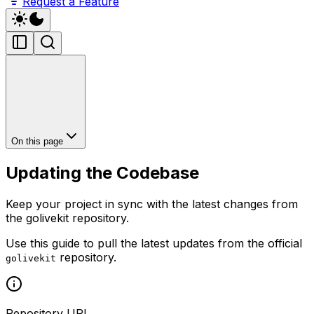
Request a Feature
On this page
Updating the Codebase
Keep your project in sync with the latest changes from
the golivekit repository.
Use this guide to pull the latest updates from the official
repository.
golivekit
Repository URL