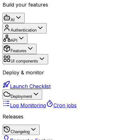
Build your features
AI
Authentication
API
Features
UI components
Deploy & monitor
Launch Checklist
Deployment
Log Monitoring
Cron jobs
Releases
Changelog