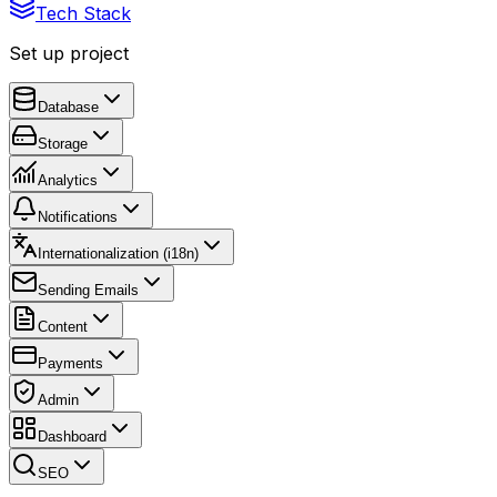
Tech Stack
Set up project
Database
Storage
Analytics
Notifications
Internationalization (i18n)
Sending Emails
Content
Payments
Admin
Dashboard
SEO