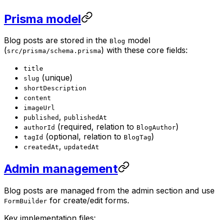
Prisma model
Blog posts are stored in the
model
Blog
(
) with these core fields:
src/prisma/schema.prisma
title
(unique)
slug
shortDescription
content
imageUrl
,
published
publishedAt
(required, relation to
)
authorId
BlogAuthor
(optional, relation to
)
tagId
BlogTag
,
createdAt
updatedAt
Admin management
Blog posts are managed from the admin section and use
for create/edit forms.
FormBuilder
Key implementation files: