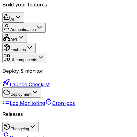
Build your features
AI
Authentication
API
Features
UI components
Deploy & monitor
Launch Checklist
Deployment
Log Monitoring
Cron jobs
Releases
Changelog