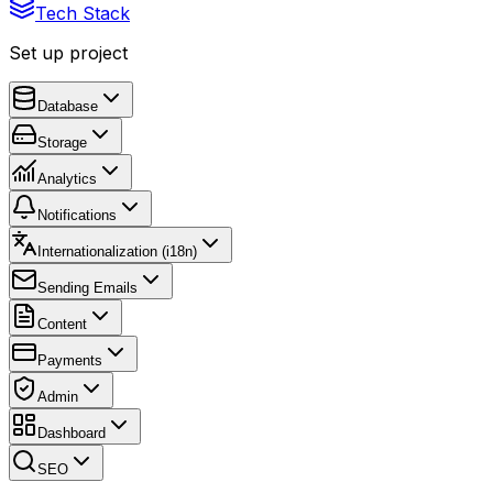
Tech Stack
Set up project
Database
Storage
Analytics
Notifications
Internationalization (i18n)
Sending Emails
Content
Payments
Admin
Dashboard
SEO