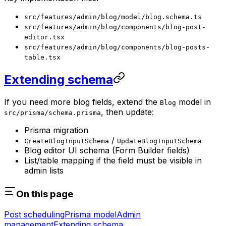
src/features/admin/blog/model/blog.schema.ts
src/features/admin/blog/components/blog-post-
editor.tsx
src/features/admin/blog/components/blog-posts-
table.tsx
Extending schema
If you need more blog fields, extend the
model in
Blog
, then update:
src/prisma/schema.prisma
Prisma migration
/
CreateBlogInputSchema
UpdateBlogInputSchema
Blog editor UI schema (Form Builder fields)
List/table mapping if the field must be visible in
admin lists
On this page
Post scheduling
Prisma model
Admin
management
Extending schema