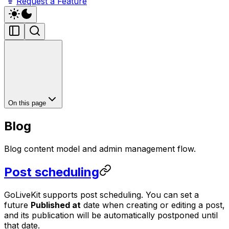
Request a Feature
On this page
Blog
Blog content model and admin management flow.
Post scheduling
GoLiveKit supports post scheduling. You can set a
future
Published at
date when creating or editing a post,
and its publication will be automatically postponed until
that date.