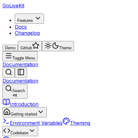
GoLiveKit
Features
Docs
Changelog
Demo
Github
Theme
Toggle Menu
Documentation
Documentation
Search
⌘
K
Introduction
Getting started
Environment Variables
Theming
Codebase