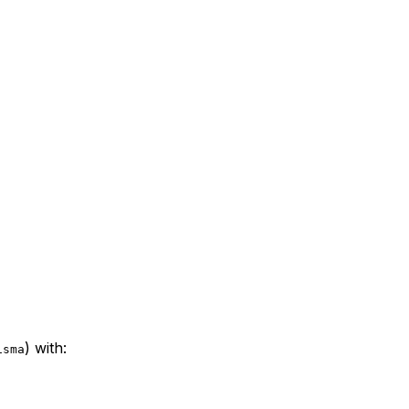
) with:
isma