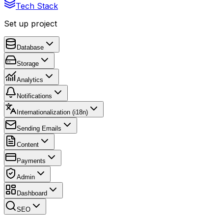
Tech Stack
Set up project
Database
Storage
Analytics
Notifications
Internationalization (i18n)
Sending Emails
Content
Payments
Admin
Dashboard
SEO