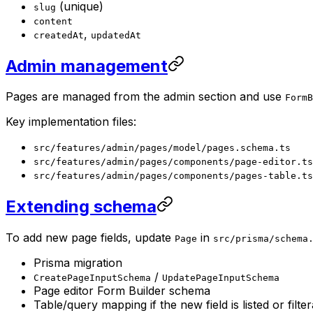
(unique)
slug
content
,
createdAt
updatedAt
Admin management
Pages are managed from the admin section and use
FormB
Key implementation files:
src/features/admin/pages/model/pages.schema.ts
src/features/admin/pages/components/page-editor.ts
src/features/admin/pages/components/pages-table.ts
Extending schema
To add new page fields, update
in
Page
src/prisma/schema
Prisma migration
/
CreatePageInputSchema
UpdatePageInputSchema
Page editor Form Builder schema
Table/query mapping if the new field is listed or filte