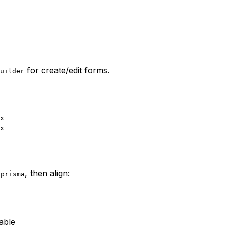
for create/edit forms.
uilder
x
x
, then align:
.prisma
rable