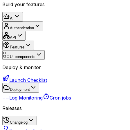
Build your features
AI
Authentication
API
Features
UI components
Deploy & monitor
Launch Checklist
Deployment
Log Monitoring
Cron jobs
Releases
Changelog