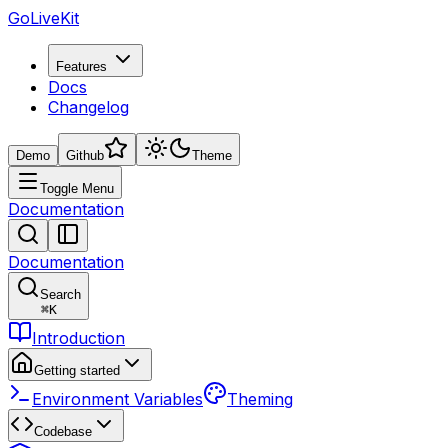
GoLiveKit
Features
Docs
Changelog
Demo
Github
Theme
Toggle Menu
Documentation
Documentation
Search
⌘
K
Introduction
Getting started
Environment Variables
Theming
Codebase