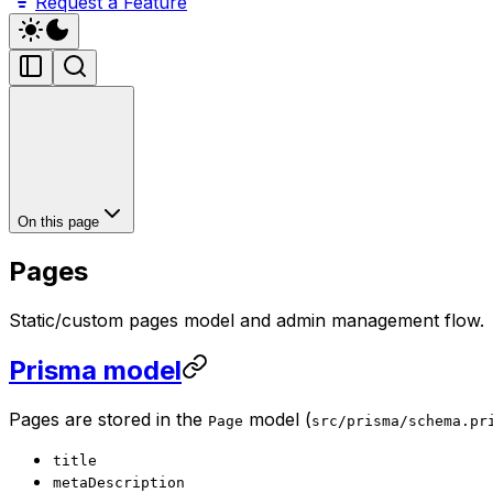
Request a Feature
On this page
Pages
Static/custom pages model and admin management flow.
Prisma model
Pages are stored in the
model (
Page
src/prisma/schema.pr
title
metaDescription