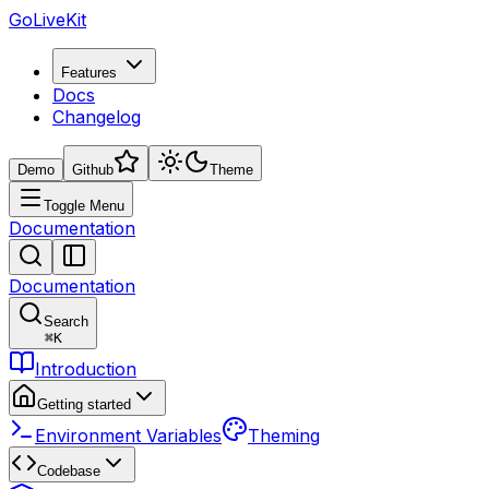
GoLiveKit
Features
Docs
Changelog
Demo
Github
Theme
Toggle Menu
Documentation
Documentation
Search
⌘
K
Introduction
Getting started
Environment Variables
Theming
Codebase