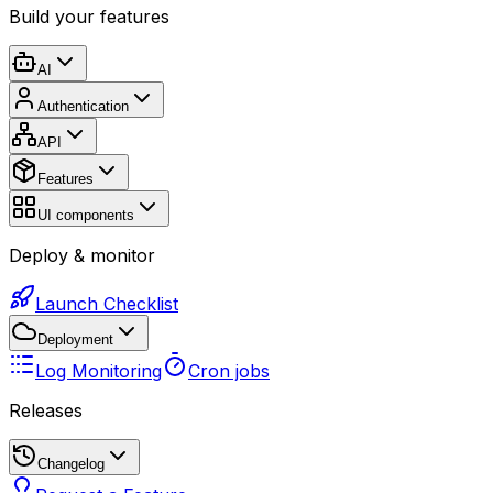
Build your features
AI
Authentication
API
Features
UI components
Deploy & monitor
Launch Checklist
Deployment
Log Monitoring
Cron jobs
Releases
Changelog