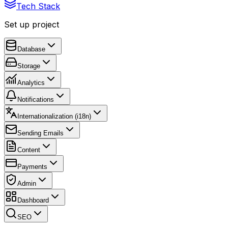
Tech Stack
Set up project
Database
Storage
Analytics
Notifications
Internationalization (i18n)
Sending Emails
Content
Payments
Admin
Dashboard
SEO