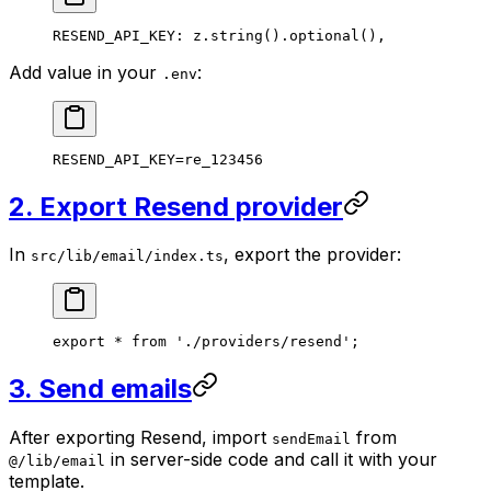
RESEND_API_KEY
: z.
string
().
optional
(),
Add value in your
:
.env
RESEND_API_KEY
=
re_123456
2. Export Resend provider
In
, export the provider:
src/lib/email/index.ts
export
 *
 from
 './providers/resend'
;
3. Send emails
After exporting Resend, import
from
sendEmail
in server-side code and call it with your
@/lib/email
template.