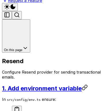
Request a Feature
On this page
Resend
Configure Resend provider for sending transactional
emails.
1. Add environment variable
In
ensure:
src/config/env.ts