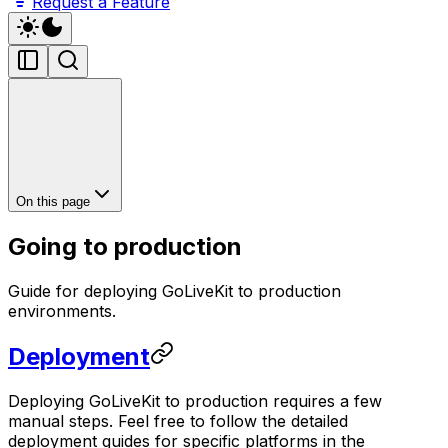
Request a Feature
On this page
Going to production
Guide for deploying GoLiveKit to production
environments.
Deployment
Deploying GoLiveKit to production requires a few
manual steps. Feel free to follow the detailed
deployment guides for specific platforms in the