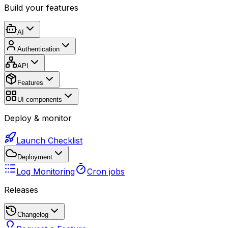
Build your features
AI
Authentication
API
Features
UI components
Deploy & monitor
Launch Checklist
Deployment
Log Monitoring
Cron jobs
Releases
Changelog