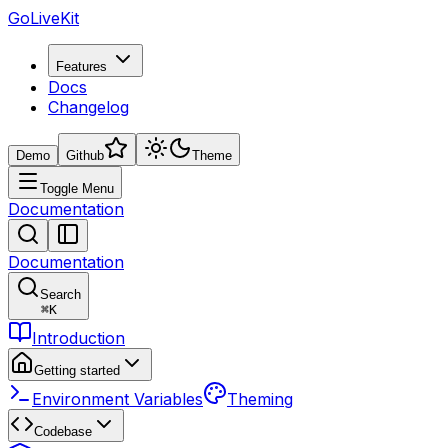
GoLiveKit
Features
Docs
Changelog
Demo
Github
Theme
Toggle Menu
Documentation
Documentation
Search
⌘
K
Introduction
Getting started
Environment Variables
Theming
Codebase