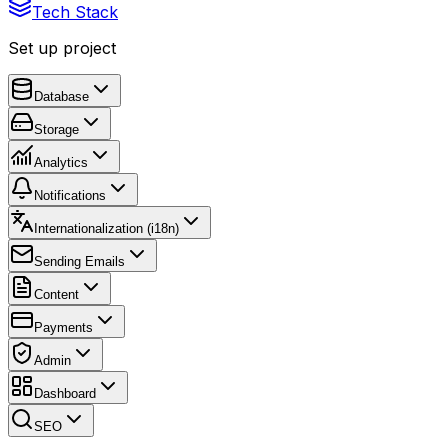
Tech Stack
Set up project
Database
Storage
Analytics
Notifications
Internationalization (i18n)
Sending Emails
Content
Payments
Admin
Dashboard
SEO