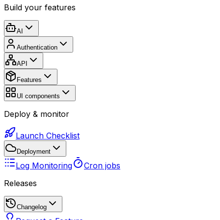
Build your features
AI
Authentication
API
Features
UI components
Deploy & monitor
Launch Checklist
Deployment
Log Monitoring
Cron jobs
Releases
Changelog