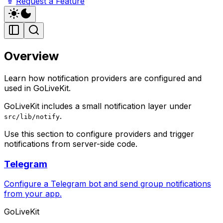
Request a Feature
Overview
Learn how notification providers are configured and
used in GoLiveKit.
GoLiveKit includes a small notification layer under
.
src/lib/notify
Use this section to configure providers and trigger
notifications from server-side code.
Telegram
Configure a Telegram bot and send group notifications
from your app.
GoLiveKit