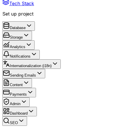
Tech Stack
Set up project
Database
Storage
Analytics
Notifications
Internationalization (i18n)
Sending Emails
Content
Payments
Admin
Dashboard
SEO