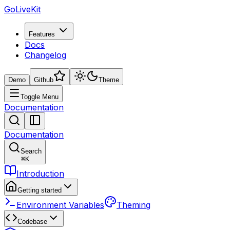
GoLiveKit
Features
Docs
Changelog
Demo
Github
Theme
Toggle Menu
Documentation
Documentation
Search
⌘
K
Introduction
Getting started
Environment Variables
Theming
Codebase