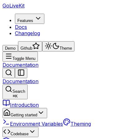
GoLiveKit
Features
Docs
Changelog
Demo
Github
Theme
Toggle Menu
Documentation
Documentation
Search
⌘
K
Introduction
Getting started
Environment Variables
Theming
Codebase