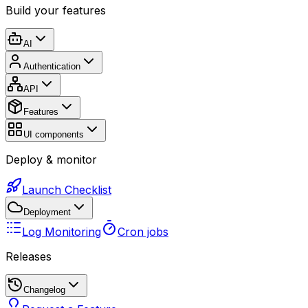
Build your features
AI
Authentication
API
Features
UI components
Deploy & monitor
Launch Checklist
Deployment
Log Monitoring
Cron jobs
Releases
Changelog