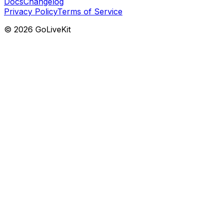
Docs
Changelog
Privacy Policy
Terms of Service
©
2026
GoLiveKit