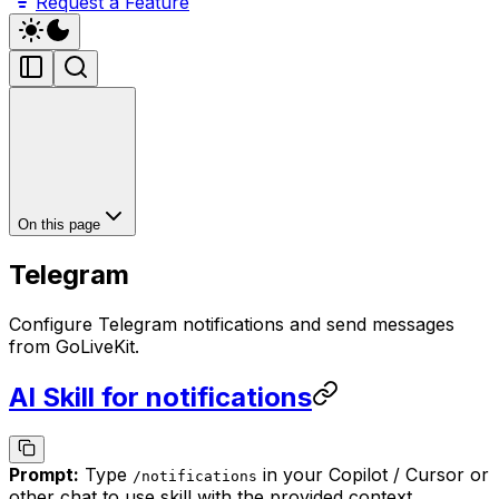
Request a Feature
On this page
Telegram
Configure Telegram notifications and send messages
from GoLiveKit.
AI Skill for notifications
Prompt:
Type
in your Copilot / Cursor or
/
notifications
other chat to use skill with the provided context.