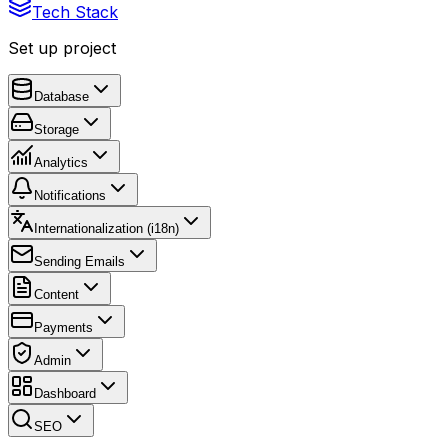
Tech Stack
Set up project
Database
Storage
Analytics
Notifications
Internationalization (i18n)
Sending Emails
Content
Payments
Admin
Dashboard
SEO