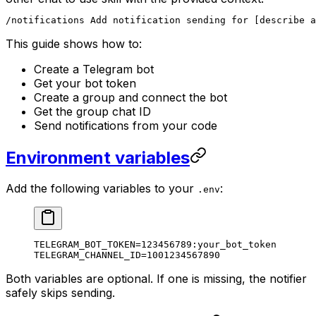
/notifications Add notification sending for [describe a
This guide shows how to:
Create a Telegram bot
Get your bot token
Create a group and connect the bot
Get the group chat ID
Send notifications from your code
Environment variables
Add the following variables to your
:
.env
TELEGRAM_BOT_TOKEN=123456789:your_bot_token
TELEGRAM_CHANNEL_ID=1001234567890
Both variables are optional. If one is missing, the notifier
safely skips sending.