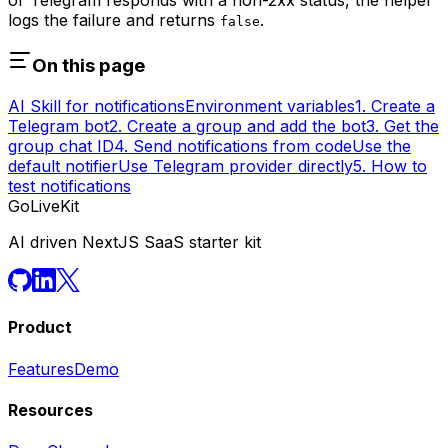
logs the failure and returns
.
false
On this page
AI Skill for notifications
Environment variables
1. Create a
Telegram bot
2. Create a group and add the bot
3. Get the
group chat ID
4. Send notifications from code
Use the
default notifier
Use Telegram provider directly
5. How to
test notifications
GoLiveKit
AI driven NextJS SaaS starter kit
Product
Features
Demo
Resources