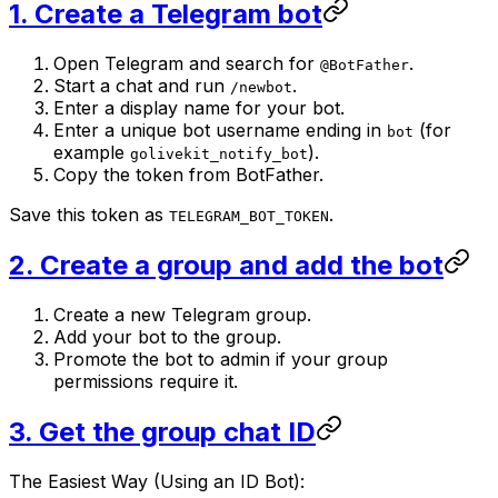
1. Create a Telegram bot
Open Telegram and search for
.
@BotFather
Start a chat and run
.
/newbot
Enter a display name for your bot.
Enter a unique bot username ending in
(for
bot
example
).
golivekit_notify_bot
Copy the token from BotFather.
Save this token as
.
TELEGRAM_BOT_TOKEN
2. Create a group and add the bot
Create a new Telegram group.
Add your bot to the group.
Promote the bot to admin if your group
permissions require it.
3. Get the group chat ID
The Easiest Way (Using an ID Bot):