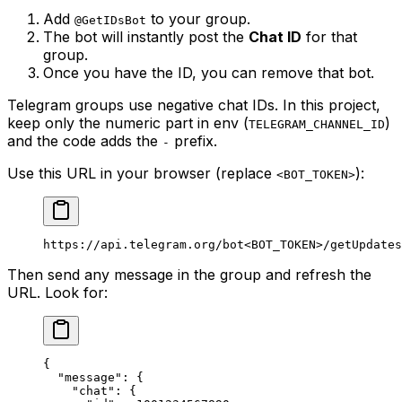
Add
to your group.
@GetIDsBot
The bot will instantly post the
Chat ID
for that
group.
Once you have the ID, you can remove that bot.
Telegram groups use negative chat IDs. In this project,
keep only the numeric part in env (
)
TELEGRAM_CHANNEL_ID
and the code adds the
prefix.
-
Use this URL in your browser (replace
):
<BOT_TOKEN>
https://api.telegram.org/bot<BOT_TOKEN>/getUpdates
Then send any message in the group and refresh the
URL. Look for:
{
  "message"
: {
    "chat"
: {