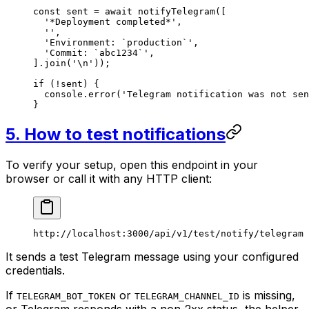
const
 sent
 =
 await
 notifyTelegram
([
  '*Deployment completed*'
,
  ''
,
  'Environment: `production`'
,
  'Commit: `abc1234`'
,
].
join
(
'
\n
'
));
if
 (
!
sent) {
  console.
error
(
'Telegram notification was not sen
}
5. How to test notifications
To verify your setup, open this endpoint in your
browser or call it with any HTTP client:
http://localhost:3000/api/v1/test/notify/telegram
It sends a test Telegram message using your configured
credentials.
If
or
is missing,
TELEGRAM_BOT_TOKEN
TELEGRAM_CHANNEL_ID
or Telegram responds with a non-2xx status, the helper