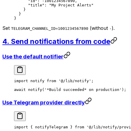
      "id"
: 
-1001234567890
,
      "title"
: 
"My Project Alerts"
    }
  }
}
Set
(without
).
TELEGRAM_CHANNEL_ID=1001234567890
-
4. Send notifications from code
Use the default notifier
import
 notify 
from
 '@/lib/notify'
;
await
 notify
(
'*Build succeeded* on production'
);
Use Telegram provider directly
import
 { notifyTelegram } 
from
 '@/lib/notify/provi