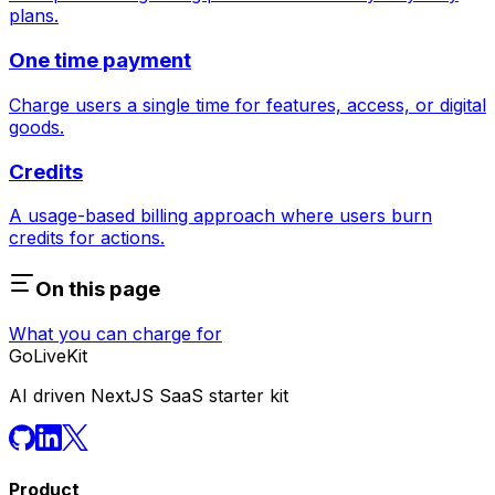
plans.
One time payment
Charge users a single time for features, access, or digital
goods.
Credits
A usage-based billing approach where users burn
credits for actions.
On this page
What you can charge for
GoLiveKit
AI driven NextJS SaaS starter kit
Product