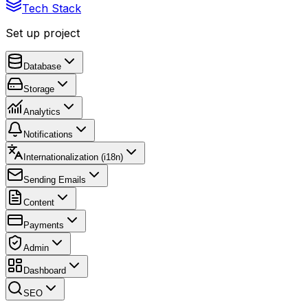
Tech Stack
Set up project
Database
Storage
Analytics
Notifications
Internationalization (i18n)
Sending Emails
Content
Payments
Admin
Dashboard
SEO