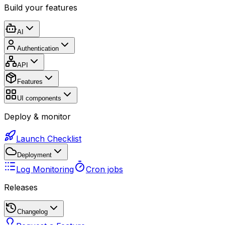
Build your features
AI
Authentication
API
Features
UI components
Deploy & monitor
Launch Checklist
Deployment
Log Monitoring
Cron jobs
Releases
Changelog