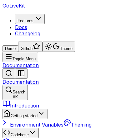
GoLiveKit
Features
Docs
Changelog
Demo
Github
Theme
Toggle Menu
Documentation
Documentation
Search
⌘
K
Introduction
Getting started
Environment Variables
Theming
Codebase