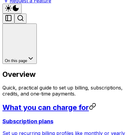
Request a Feature
On this page
Overview
Quick, practical guide to set up billing, subscriptions,
credits, and one-time payments.
What you can charge for
Subscription plans
Set up recurring billing profiles like monthly or yearly