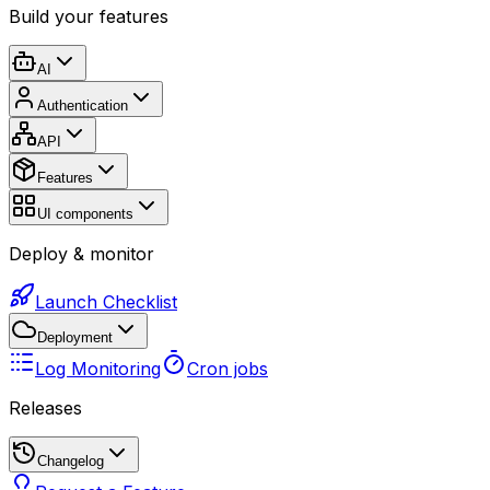
Build your features
AI
Authentication
API
Features
UI components
Deploy & monitor
Launch Checklist
Deployment
Log Monitoring
Cron jobs
Releases
Changelog