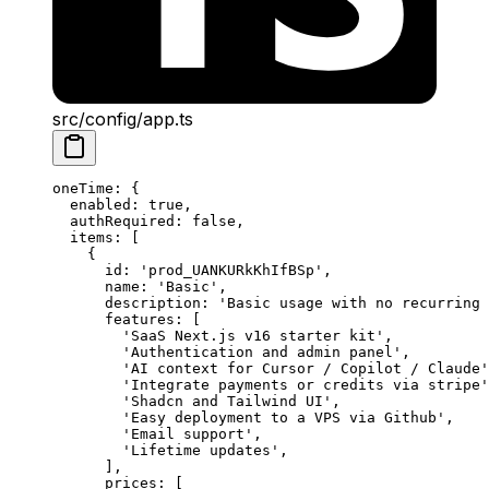
src/config/app.ts
oneTime
: {
  enabled
: 
true
,
  authRequired
: 
false
,
  items
: [
    {
      id: 
'prod_UANKURkKhIfBSp'
,
      name: 
'Basic'
,
      description: 
'Basic usage with no recurring 
      features: [
        'SaaS Next.js v16 starter kit'
,
        'Authentication and admin panel'
,
        'AI context for Cursor / Copilot / Claude'
        'Integrate payments or credits via stripe'
        'Shadcn and Tailwind UI'
,
        'Easy deployment to a VPS via Github'
,
        'Email support'
,
        'Lifetime updates'
,
      ],
      prices: [