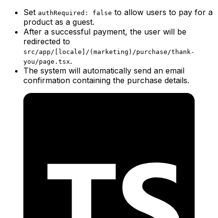
Set
to allow users to pay for a
authRequired: false
product as a guest.
After a successful payment, the user will be
redirected to
src/app/[locale]/(marketing)/purchase/thank-
.
you/page.tsx
The system will automatically send an email
confirmation containing the purchase details.