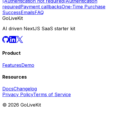
(Authentication not required)
Authentication
required
Payment callbacks
One-Time Purchase
Success
Emails
FAQ
GoLiveKit
AI driven NextJS SaaS starter kit
Product
Features
Demo
Resources
Docs
Changelog
Privacy Policy
Terms of Service
©
2026
GoLiveKit