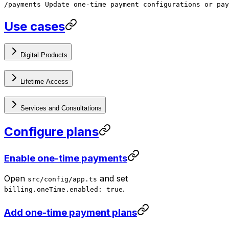
/payments Update one-time payment configurations or pay
Use cases
Digital Products
Lifetime Access
Services and Consultations
Configure plans
Enable one-time payments
Open
and set
src/config/app.ts
.
billing.oneTime.enabled: true
Add one-time payment plans