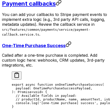
Payment callbacks
You can add your callbacks to Stripe payment events to
implement extra logic (e.g., 3rd party API calls, logging,
metadata updates). Review the callback service in
src/features/common/payments/service/payment-
.
callback.service.ts
One-Time Purchase Success
Called after a one-time purchase is completed. Add
custom logic here: webhooks, CRM updates, 3rd-party
integrations, etc.
export
 async
 function
 onOneTimePurchaseSuccess
(
  payload
:
 OneTimePurchaseSuccessPayload
,
)
:
 Promise
<
void
> {
  // Available fields in payload:
  // productId, productName, name, amountText, isG
  console.
log
(
'[one-time purchase] success'
, paylo
}