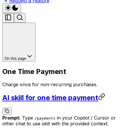
Request a Feature
On this page
One Time Payment
Charge once for non-recurring purchases.
AI skill for one time payment
Prompt:
Type
in your Copilot / Cursor or
/
payments
other chat to use skill with the provided context.