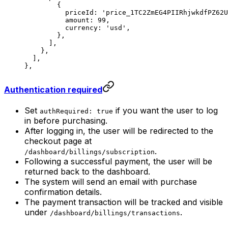
        {
          priceId: 
'price_1TC2ZmEG4PIIRhjwkdfPZ62U
          amount: 
99
,
          currency: 
'usd'
,
        },
      ],
    },
  ],
},
Authentication required
Set
if you want the user to log
authRequired: true
in before purchasing.
After logging in, the user will be redirected to the
checkout page at
.
/dashboard/billings/subscription
Following a successful payment, the user will be
returned back to the dashboard.
The system will send an email with purchase
confirmation details.
The payment transaction will be tracked and visible
under
.
/dashboard/billings/transactions