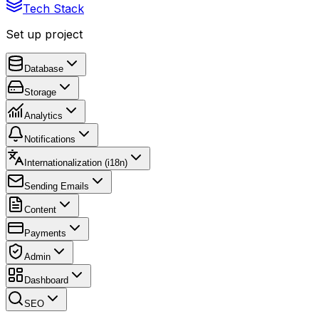
Tech Stack
Set up project
Database
Storage
Analytics
Notifications
Internationalization (i18n)
Sending Emails
Content
Payments
Admin
Dashboard
SEO