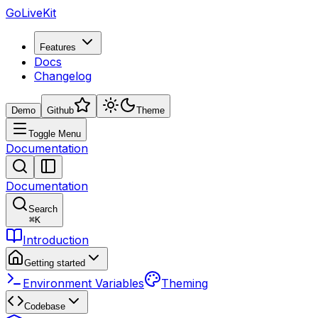
GoLiveKit
Features
Docs
Changelog
Demo
Github
Theme
Toggle Menu
Documentation
Documentation
Search
⌘
K
Introduction
Getting started
Environment Variables
Theming
Codebase