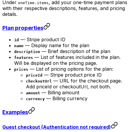
Under
, add your one-time payment plans
oneTime.items
with their respective descriptions, features, and pricing
details.
Plan properties
— Stripe product ID
id
— Display name for the plan
name
— Brief description of the plan
description
— List of features included in the plan.
features
Will be displayed on the pricing page.
— List of pricing options for the plan:
prices
— Stripe product price ID
priceId
— URL for the checkout page.
checkoutUrl
Add priceId or checkoutUrl, not both.
— Billing amount
amount
— Billing currency
currency
Examples
Guest checkout (Authentication not required)