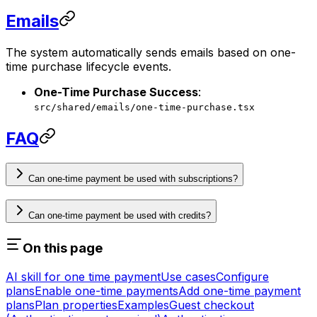
Emails
The system automatically sends emails based on one-
time purchase lifecycle events.
One-Time Purchase Success
:
src/shared/emails/one-time-purchase.tsx
FAQ
Can one-time payment be used with subscriptions?
Can one-time payment be used with credits?
On this page
AI skill for one time payment
Use cases
Configure
plans
Enable one-time payments
Add one-time payment
plans
Plan properties
Examples
Guest checkout