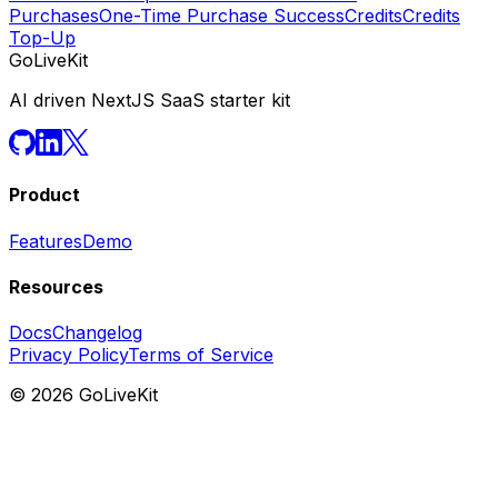
Purchases
One-Time Purchase Success
Credits
Credits
Top-Up
GoLiveKit
AI driven NextJS SaaS starter kit
Product
Features
Demo
Resources
Docs
Changelog
Privacy Policy
Terms of Service
©
2026
GoLiveKit