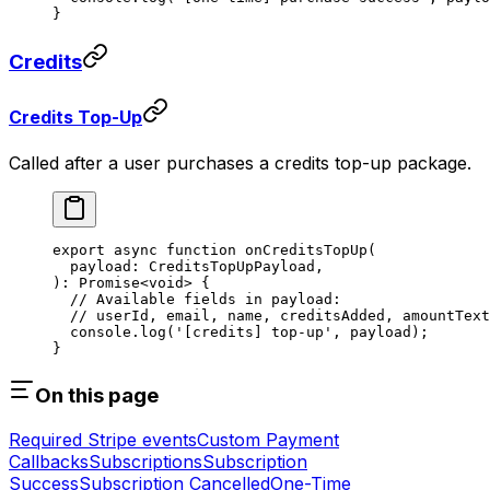
}
Credits
Credits Top-Up
Called after a user purchases a credits top-up package.
export
 async
 function
 onCreditsTopUp
(
  payload
:
 CreditsTopUpPayload
,
)
:
 Promise
<
void
> {
  // Available fields in payload:
  // userId, email, name, creditsAdded, amountText
  console.
log
(
'[credits] top-up'
, payload);
}
On this page
Required Stripe events
Custom Payment
Callbacks
Subscriptions
Subscription
Success
Subscription Cancelled
One-Time