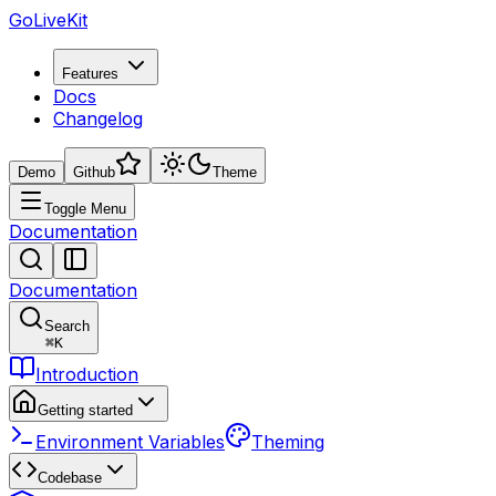
GoLiveKit
Features
Docs
Changelog
Demo
Github
Theme
Toggle Menu
Documentation
Documentation
Search
⌘
K
Introduction
Getting started
Environment Variables
Theming
Codebase