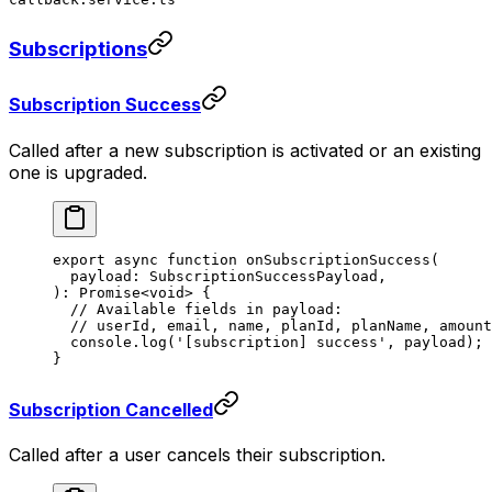
Subscriptions
Subscription Success
Called after a new subscription is activated or an existing
one is upgraded.
export
 async
 function
 onSubscriptionSuccess
(
  payload
:
 SubscriptionSuccessPayload
,
)
:
 Promise
<
void
> {
  // Available fields in payload:
  // userId, email, name, planId, planName, amount
  console.
log
(
'[subscription] success'
, payload);
}
Subscription Cancelled
Called after a user cancels their subscription.