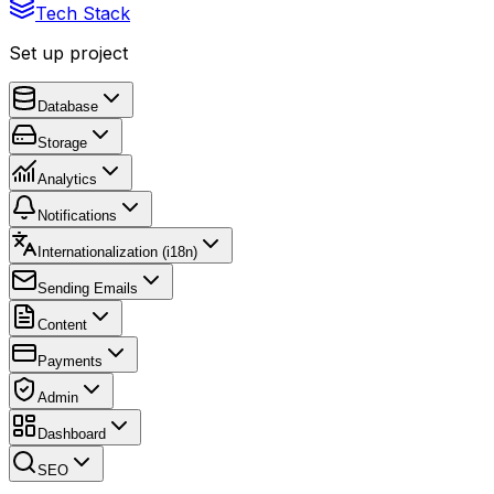
Tech Stack
Set up project
Database
Storage
Analytics
Notifications
Internationalization (i18n)
Sending Emails
Content
Payments
Admin
Dashboard
SEO