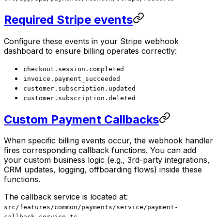
Required Stripe events
Configure these events in your Stripe webhook
dashboard to ensure billing operates correctly:
checkout.session.completed
invoice.payment_succeeded
customer.subscription.updated
customer.subscription.deleted
Custom Payment Callbacks
When specific billing events occur, the webhook handler
fires corresponding callback functions. You can add
your custom business logic (e.g., 3rd-party integrations,
CRM updates, logging, offboarding flows) inside these
functions.
The callback service is located at:
src/features/common/payments/service/payment-
callback.service.ts