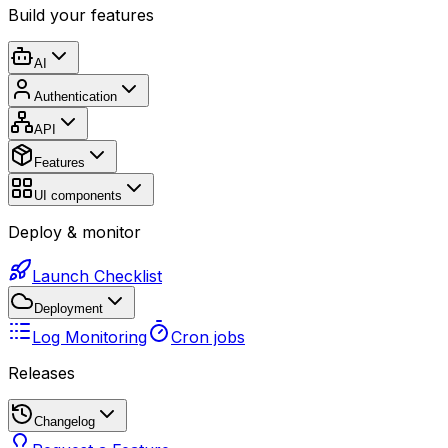
Build your features
AI
Authentication
API
Features
UI components
Deploy & monitor
Launch Checklist
Deployment
Log Monitoring
Cron jobs
Releases
Changelog