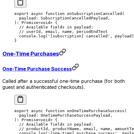
export
 async
 function
 onSubscriptionCancelled
(
  payload
:
 SubscriptionCancelledPayload
,
)
:
 Promise
<
void
> {
  // Available fields in payload:
  // userId, email, name, periodEndText
  console.
log
(
'[subscription] cancelled'
, payload)
}
One-Time Purchases
One-Time Purchase Success
Called after a successful one-time purchase (for both
guest and authenticated checkouts).
export
 async
 function
 onOneTimePurchaseSuccess
(
  payload
:
 OneTimePurchaseSuccessPayload
,
)
:
 Promise
<
void
> {
  // Available fields in payload:
  // productId, productName, email, name, amountTe
  console.
log
(
'[one-time] purchase success'
, paylo