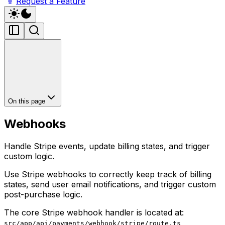
Request a Feature
On this page
Webhooks
Handle Stripe events, update billing states, and trigger
custom logic.
Use Stripe webhooks to correctly keep track of billing
states, send user email notifications, and trigger custom
post-purchase logic.
The core Stripe webhook handler is located at:
src/app/api/payments/webhook/stripe/route.ts