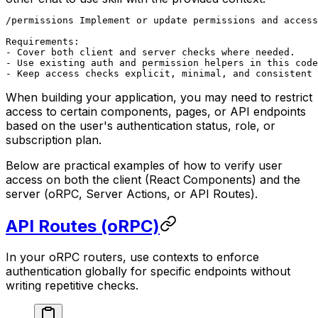
/permissions Implement or update permissions and access
Requirements:

- Cover both client and server checks where needed.

- Use existing auth and permission helpers in this code
- Keep access checks explicit, minimal, and consistent 
When building your application, you may need to restrict
access to certain components, pages, or API endpoints
based on the user's authentication status, role, or
subscription plan.
Below are practical examples of how to verify user
access on both the client (React Components) and the
server (oRPC, Server Actions, or API Routes).
API Routes (oRPC)
In your oRPC routers, use contexts to enforce
authentication globally for specific endpoints without
writing repetitive checks.