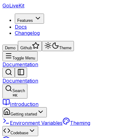
GoLiveKit
Features
Docs
Changelog
Demo
Github
Theme
Toggle Menu
Documentation
Documentation
Search
⌘
K
Introduction
Getting started
Environment Variables
Theming
Codebase