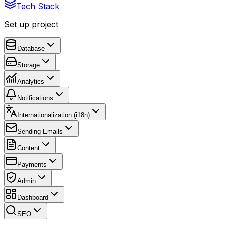
Tech Stack
Set up project
Database
Storage
Analytics
Notifications
Internationalization (i18n)
Sending Emails
Content
Payments
Admin
Dashboard
SEO