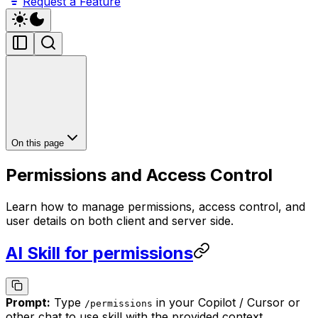
Request a Feature
On this page
Permissions and Access Control
Learn how to manage permissions, access control, and
user details on both client and server side.
AI Skill for permissions
Prompt:
Type
in your Copilot / Cursor or
/
permissions
other chat to use skill with the provided context.