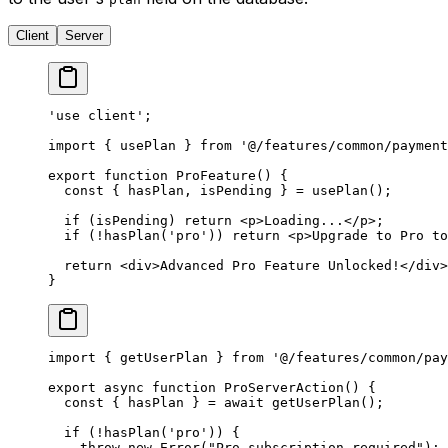
Client
Server
'use client'
;
import
 { usePlan } 
from
 '@/features/common/payment
export
 function
 ProFeature
() {
  const
 { 
hasPlan
, 
isPending
 } 
=
 usePlan
();
  if
 (isPending) 
return
 <
p
>Loading...</
p
>;
  if
 (
!
hasPlan
(
'pro'
)) 
return
 <
p
>Upgrade to Pro to
  return
 <
div
>Advanced Pro Feature Unlocked!</
div
>
}
import
 { getUserPlan } 
from
 '@/features/common/pay
export
 async
 function
 ProServerAction
() {
  const
 { 
hasPlan
 } 
=
 await
 getUserPlan
();
  if
 (
!
hasPlan
(
'pro'
)) {
    throw
 new
 Error
(
"Pro subscription required"
);