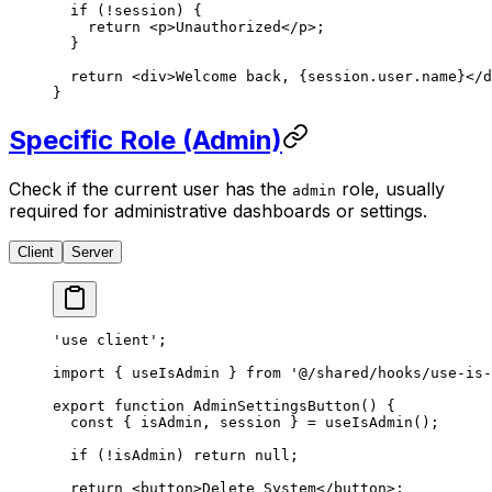
  if
 (
!
session) {
    return
 <
p
>Unauthorized</
p
>;
  }
  return
 <
div
>Welcome back, {session.user.name}</
d
}
Specific Role (Admin)
Check if the current user has the
role, usually
admin
required for administrative dashboards or settings.
Client
Server
'use client'
;
import
 { useIsAdmin } 
from
 '@/shared/hooks/use-is-
export
 function
 AdminSettingsButton
() {
  const
 { 
isAdmin
, 
session
 } 
=
 useIsAdmin
();
  if
 (
!
isAdmin) 
return
 null
;
  return
 <
button
>Delete System</
button
>;