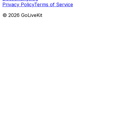
Privacy Policy
Terms of Service
©
2026
GoLiveKit