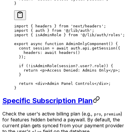
}
import
 { headers } 
from
 'next/headers'
;
import
 { auth } 
from
 '@/lib/auth'
;
import
 { isAdminRole } 
from
 '@/lib/auth/roles'
;
export
 async
 function
 AdminOnlyComponent
() {
  const
 session
 =
 await
 auth.api.
getSession
({
    headers: 
await
 headers
()
  });
  if
 (
!
isAdminRole
(session?.user?.role)) {
    return
 <
p
>Access Denied: Admins Only</
p
>;
  }
  return
 <
div
>Admin Panel Controls</
div
>;
}
Specific Subscription Plan
Check the user's active billing plan (e.g.,
,
)
pro
premium
for features hidden behind a paywall. By default, the
current plan gets synced from your payment provider
to the user's
field on the database.
plan