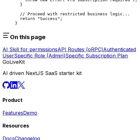
  }
  // Proceed with restricted business logic...
  return
 "Success"
;
}
On this page
AI Skill for permissions
API Routes (oRPC)
Authenticated
User
Specific Role (Admin)
Specific Subscription Plan
GoLiveKit
AI driven NextJS SaaS starter kit
Product
Features
Demo
Resources
Docs
Changelog