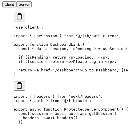
Client
Server
'use client'
;
import
 { useSession } 
from
 '@/lib/auth-client'
;
export
 function
 DashboardLink
() {
  const
 { 
data
: 
session
, 
isPending
 } 
=
 useSession
(
  if
 (isPending) 
return
 <
p
>Loading...</
p
>;
  if
 (
!
session) 
return
 <
p
>Please log in.</
p
>;
  return
 <
a
 href
=
"/dashboard"
>Go to Dashboard, {se
}
import
 { headers } 
from
 'next/headers'
;
import
 { auth } 
from
 '@/lib/auth'
;
export
 async
 function
 ProtectedServerComponent
() {
  const
 session
 =
 await
 auth.api.
getSession
({
    headers: 
await
 headers
()
  });