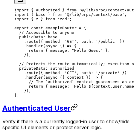
import
 { authorized } 
from
 '@/lib/orpc/context/aut
import
 { base } 
from
 '@/lib/orpc/context/base'
;
import
 { z } 
from
 'zod'
;
export
 const
 exampleRouter
 =
 {
  // Accessible to anyone
  publicData: base
    .
route
({ method: 
'GET'
, path: 
'/public'
 })
    .
handler
(
async
 () 
=>
 {
      return
 { message: 
"Hello Guest"
 };
    }),
  // Protects the route automatically; execution o
  privateData: authorized
    .
route
({ method: 
'GET'
, path: 
'/private'
 })
    .
handler
(
async
 ({ 
context
 }) 
=>
 {
      // The `authorized` context guarantees an ac
      return
 { message: 
`Hello ${
context
.
user
.
name
    }),
};
Authenticated User
Verify if there is a currently logged-in user to show/hide
specific UI elements or protect server logic.