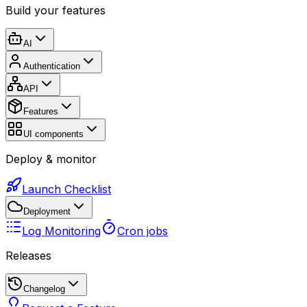
Build your features
AI
Authentication
API
Features
UI components
Deploy & monitor
Launch Checklist
Deployment
Log Monitoring
Cron jobs
Releases
Changelog