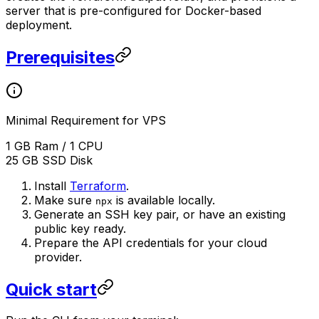
server that is pre-configured for Docker-based
deployment.
Prerequisites
Minimal Requirement for VPS
1 GB Ram / 1 CPU
25 GB SSD Disk
Install
Terraform
.
Make sure
is available locally.
npx
Generate an SSH key pair, or have an existing
public key ready.
Prepare the API credentials for your cloud
provider.
Quick start