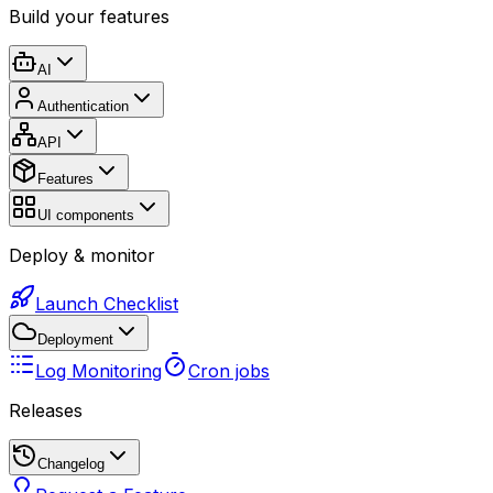
Build your features
AI
Authentication
API
Features
UI components
Deploy & monitor
Launch Checklist
Deployment
Log Monitoring
Cron jobs
Releases
Changelog