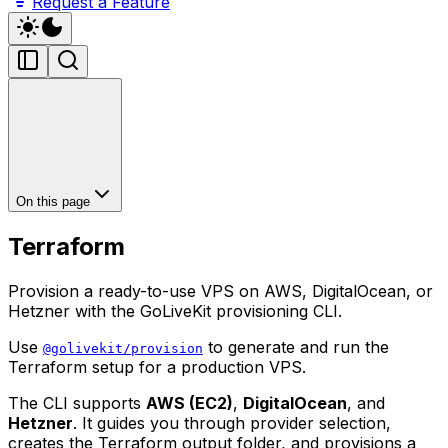
Request a Feature
On this page
Terraform
Provision a ready-to-use VPS on AWS, DigitalOcean, or
Hetzner with the GoLiveKit provisioning CLI.
Use
to generate and run the
@golivekit/provision
Terraform setup for a production VPS.
The CLI supports
AWS (EC2)
,
DigitalOcean
, and
Hetzner
. It guides you through provider selection,
creates the Terraform output folder, and provisions a