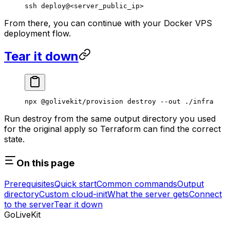
ssh
 deploy@
<
server_public_i
p
>
From there, you can continue with your Docker VPS
deployment flow.
Tear it down
npx
 @golivekit/provision
 destroy
 --out
 ./infra
Run destroy from the same output directory you used
for the original apply so Terraform can find the correct
state.
On this page
Prerequisites
Quick start
Common commands
Output
directory
Custom cloud-init
What the server gets
Connect
to the server
Tear it down
GoLiveKit