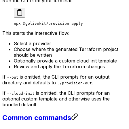
Run the CLI from your terminal:
npx
 @golivekit/provision
 apply
This starts the interactive flow:
Select a provider
Choose where the generated Terraform project
should be written
Optionally provide a custom cloud-init template
Review and apply the Terraform changes
If
is omitted, the CLI prompts for an output
--out
directory and defaults to
.
./provision-out
If
is omitted, the CLI prompts for an
--cloud-init
optional custom template and otherwise uses the
bundled default.
Common commands