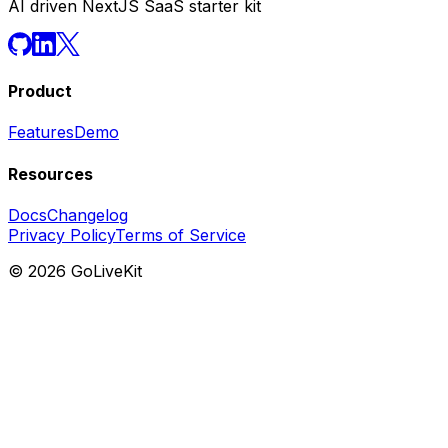
AI driven NextJS SaaS starter kit
Product
Features
Demo
Resources
Docs
Changelog
Privacy Policy
Terms of Service
©
2026
GoLiveKit