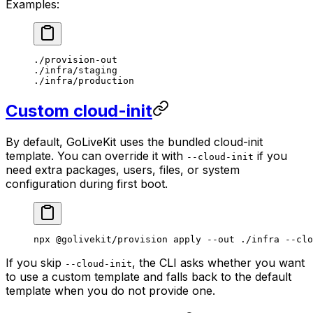
Examples:
./provision-out
./infra/staging
./infra/production
Custom cloud-init
By default, GoLiveKit uses the bundled cloud-init
template. You can override it with
if you
--cloud-init
need extra packages, users, files, or system
configuration during first boot.
npx
 @golivekit/provision
 apply
 --out
 ./infra
 --clo
If you skip
, the CLI asks whether you want
--cloud-init
to use a custom template and falls back to the default
template when you do not provide one.