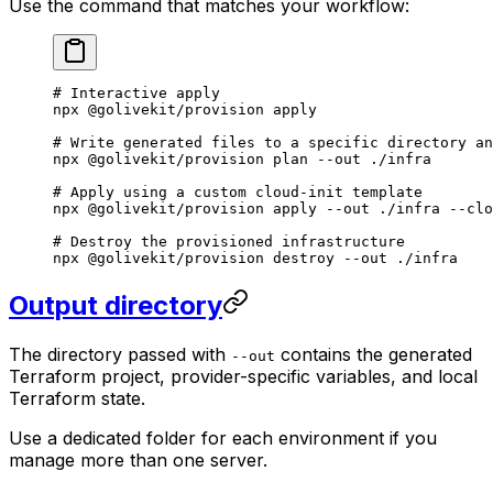
Use the command that matches your workflow:
# Interactive apply
npx
 @golivekit/provision
 apply
# Write generated files to a specific directory an
npx
 @golivekit/provision
 plan
 --out
 ./infra
# Apply using a custom cloud-init template
npx
 @golivekit/provision
 apply
 --out
 ./infra
 --clo
# Destroy the provisioned infrastructure
npx
 @golivekit/provision
 destroy
 --out
 ./infra
Output directory
The directory passed with
contains the generated
--out
Terraform project, provider-specific variables, and local
Terraform state.
Use a dedicated folder for each environment if you
manage more than one server.