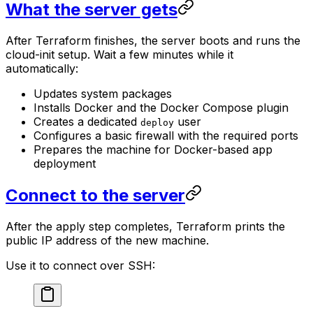
What the server gets
After Terraform finishes, the server boots and runs the
cloud-init setup. Wait a few minutes while it
automatically:
Updates system packages
Installs Docker and the Docker Compose plugin
Creates a dedicated
user
deploy
Configures a basic firewall with the required ports
Prepares the machine for Docker-based app
deployment
Connect to the server
After the apply step completes, Terraform prints the
public IP address of the new machine.
Use it to connect over SSH: