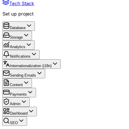
Tech Stack
Set up project
Database
Storage
Analytics
Notifications
Internationalization (i18n)
Sending Emails
Content
Payments
Admin
Dashboard
SEO