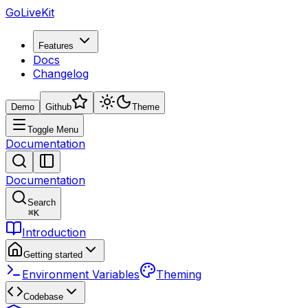
GoLiveKit
Features
Docs
Changelog
Demo
Github
Theme
Toggle Menu
Documentation
Documentation
Search
⌘
K
Introduction
Getting started
Environment Variables
Theming
Codebase