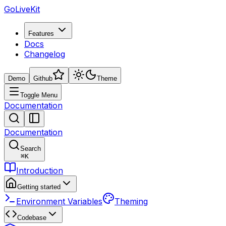
GoLiveKit
Features
Docs
Changelog
Demo
Github
Theme
Toggle Menu
Documentation
Documentation
Search
⌘
K
Introduction
Getting started
Environment Variables
Theming
Codebase