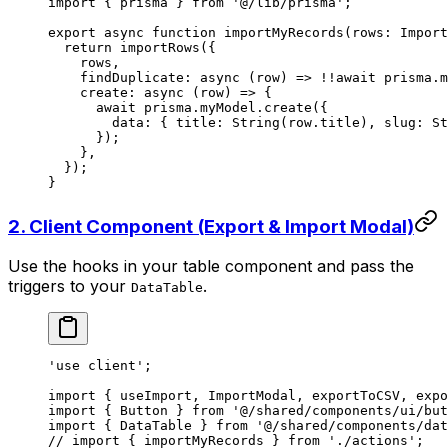
import
 { prisma } 
from
 '@/lib/prisma'
;
export
 async
 function
 importMyRecords
(
rows
:
 Import
  return
 importRows
({
    rows,
    findDuplicate
: 
async
 (
row
) 
=>
 !!await
 prisma.m
    create
: 
async
 (
row
) 
=>
 {
      await
 prisma.myModel.
create
({
        data: { title: 
String
(row.title), slug: 
St
      });
    },
  });
}
2. Client Component (Export & Import Modal)
Use the hooks in your table component and pass the
triggers to your
.
DataTable
'use client'
;
import
 { useImport, ImportModal, exportToCSV, expo
import
 { Button } 
from
 '@/shared/components/ui/but
import
 { DataTable } 
from
 '@/shared/components/dat
// import { importMyRecords } from './actions';