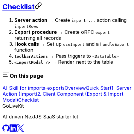
Checklist
Server action
→ Create
action calling
import-...
importRows
Export procedure
→ Create oRPC
export
returning all records
Hook calls
→ Set up
and a
useImport
handleExport
function
→ Pass triggers to
toolbarActions
<DataTable>
→ Render next to the table
<ImportModal />
On this page
AI Skill for imports-exports
Overview
Quick Start
1. Server
Action (Import)
2. Client Component (Export & Import
Modal)
Checklist
GoLiveKit
AI driven NextJS SaaS starter kit