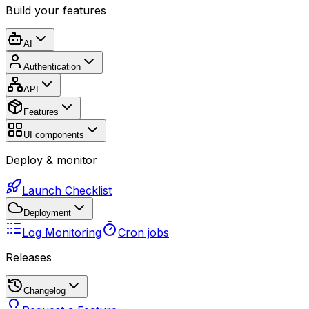
Build your features
AI
Authentication
API
Features
UI components
Deploy & monitor
Launch Checklist
Deployment
Log Monitoring
Cron jobs
Releases
Changelog