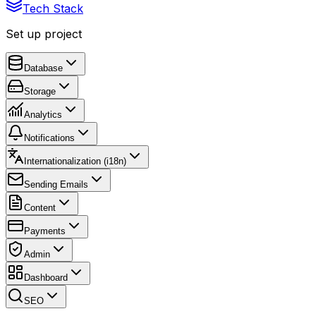
Tech Stack
Set up project
Database
Storage
Analytics
Notifications
Internationalization (i18n)
Sending Emails
Content
Payments
Admin
Dashboard
SEO