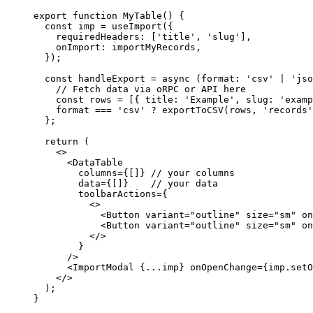
export
 function
 MyTable
() {
  const
 imp
 =
 useImport
({
    requiredHeaders: [
'title'
, 
'slug'
],
    onImport: importMyRecords,
  });
  const
 handleExport
 =
 async
 (
format
:
 'csv'
 |
 'jso
    // Fetch data via oRPC or API here
    const
 rows
 =
 [{ title: 
'Example'
, slug: 
'examp
    format 
===
 'csv'
 ?
 exportToCSV
(rows, 
'records'
  };
  return
 (
    <>
      <
DataTable
        columns
=
{[]} 
// your columns
        data
=
{[]}    
// your data
        toolbarActions
=
{
          <>
            <
Button
 variant
=
"outline"
 size
=
"sm"
 on
            <
Button
 variant
=
"outline"
 size
=
"sm"
 on
          </>
        }
      />
      <
ImportModal
 {
...
imp} 
onOpenChange
=
{imp.setO
    </>
  );
}