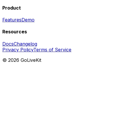
Product
Features
Demo
Resources
Docs
Changelog
Privacy Policy
Terms of Service
©
2026
GoLiveKit