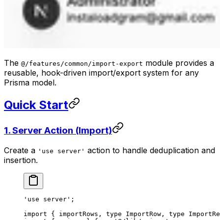
The
module provides a
@/features/common/import-export
reusable, hook-driven import/export system for any
Prisma model.
Quick Start
1. Server Action (Import)
Create a
action to handle deduplication and
'use server'
insertion.
'use server'
;
import
 { importRows, 
type
 ImportRow, 
type
 ImportRe