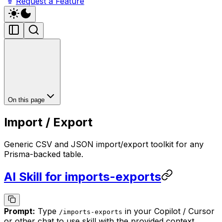
Request a Feature
On this page
Import / Export
Generic CSV and JSON import/export toolkit for any
Prisma-backed table.
AI Skill for imports-exports
Prompt:
Type
in your Copilot / Cursor
/
imports-exports
or other chat to use skill with the provided context.