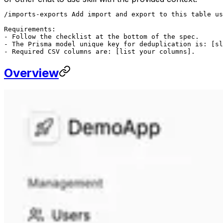
/imports-exports Add import and export to this table us
Requirements:

- Follow the checklist at the bottom of the spec.

- The Prisma model unique key for deduplication is: [sl
- Required CSV columns are: [list your columns].
Overview