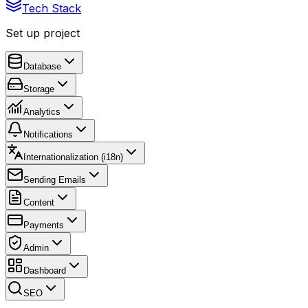
Tech Stack
Set up project
Database
Storage
Analytics
Notifications
Internationalization (i18n)
Sending Emails
Content
Payments
Admin
Dashboard
SEO