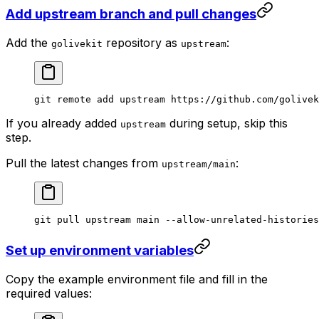
Add upstream branch and pull changes
Add the
repository as
:
golivekit
upstream
git
 remote
 add
 upstream
 https://github.com/golivek
If you already added
during setup, skip this
upstream
step.
Pull the latest changes from
:
upstream/main
git
 pull
 upstream
 main
 --allow-unrelated-histories
Set up environment variables
Copy the example environment file and fill in the
required values: