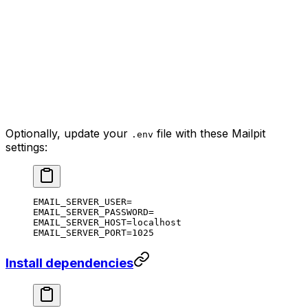
Optionally, update your
file with these Mailpit
.env
settings:
EMAIL_SERVER_USER=
EMAIL_SERVER_PASSWORD=
EMAIL_SERVER_HOST=localhost
EMAIL_SERVER_PORT=1025
Install dependencies