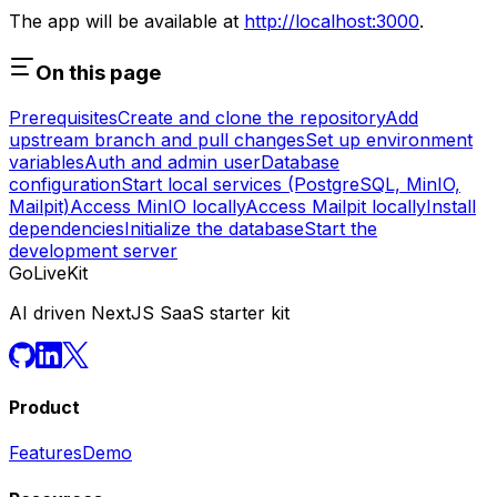
The app will be available at
http://localhost:3000
.
On this page
Prerequisites
Create and clone the repository
Add
upstream branch and pull changes
Set up environment
variables
Auth and admin user
Database
configuration
Start local services (PostgreSQL, MinIO,
Mailpit)
Access MinIO locally
Access Mailpit locally
Install
dependencies
Initialize the database
Start the
development server
GoLiveKit
AI driven NextJS SaaS starter kit
Product
Features
Demo