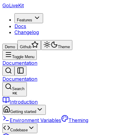
GoLiveKit
Features
Docs
Changelog
Demo
Github
Theme
Toggle Menu
Documentation
Documentation
Search
⌘
K
Introduction
Getting started
Environment Variables
Theming
Codebase