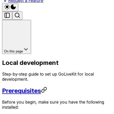
Request a Feature
On this page
Local development
Step-by-step guide to set up GoLiveKit for local
development.
Prerequisites
Before you begin, make sure you have the following
installed: