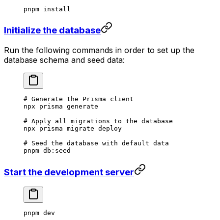
pnpm
 install
Initialize the database
Run the following commands in order to set up the
database schema and seed data:
# Generate the Prisma client
npx
 prisma
 generate
# Apply all migrations to the database
npx
 prisma
 migrate
 deploy
# Seed the database with default data
pnpm
 db:seed
Start the development server
pnpm
 dev