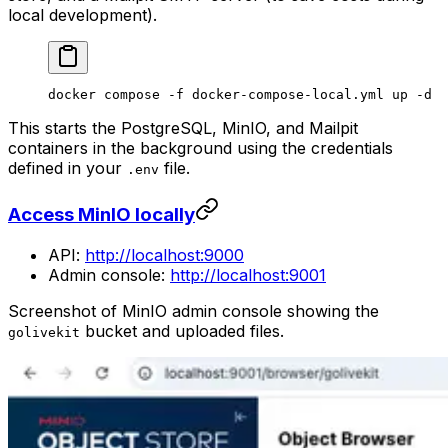
local development).
docker
 compose
 -f
 docker-compose-local.yml
 up
 -d
This starts the PostgreSQL, MinIO, and Mailpit
containers in the background using the credentials
defined in your
file.
.env
Access MinIO locally
API:
http://localhost:9000
Admin console:
http://localhost:9001
Screenshot of MinIO admin console showing the
bucket and uploaded files.
golivekit