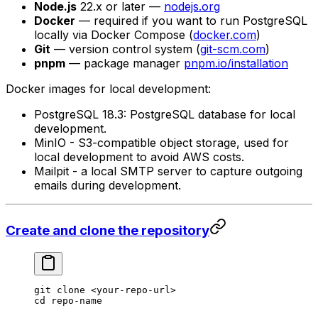
Node.js
22.x or later —
nodejs.org
Docker
— required if you want to run PostgreSQL
locally via Docker Compose (
docker.com
)
Git
— version control system (
git-scm.com
)
pnpm
— package manager
pnpm.io/installation
Docker images for local development:
PostgreSQL 18.3: PostgreSQL database for local
development.
MinIO - S3-compatible object storage, used for
local development to avoid AWS costs.
Mailpit - a local SMTP server to capture outgoing
emails during development.
Create and clone the repository
git
 clone
 <
your-repo-ur
l
>
cd
 repo-name