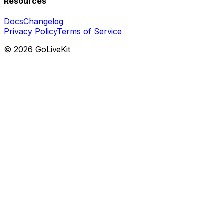
Resources
Docs
Changelog
Privacy Policy
Terms of Service
©
2026
GoLiveKit