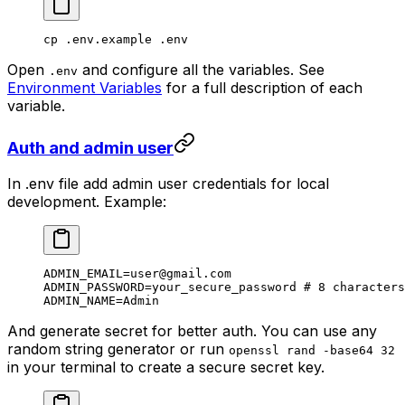
cp
 .env.example
 .env
Open
and configure all the variables. See
.env
Environment Variables
for a full description of each
variable.
Auth and admin user
In .env file add admin user credentials for local
development. Example:
ADMIN_EMAIL
=
user@gmail.com
ADMIN_PASSWORD
=
your_secure_password
 # 8 characters
ADMIN_NAME
=
Admin
And generate secret for better auth. You can use any
random string generator or run
openssl rand -base64 32
in your terminal to create a secure secret key.