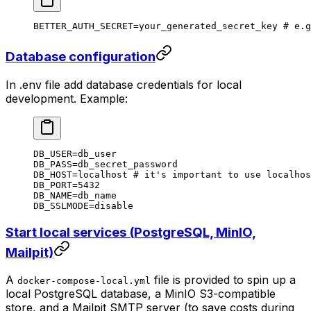
BETTER_AUTH_SECRET
=
your_generated_secret_key
 # e.g
Database configuration
In .env file add database credentials for local
development. Example:
DB_USER
=
db_user
DB_PASS
=
db_secret_password
DB_HOST
=
localhost
 # it's important to use localhos
DB_PORT
=
5432
DB_NAME
=
db_name
DB_SSLMODE
=
disable
Start local services (PostgreSQL, MinIO,
Mailpit)
A
file is provided to spin up a
docker-compose-local.yml
local PostgreSQL database, a MinIO S3-compatible
store, and a Mailpit SMTP server (to save costs during