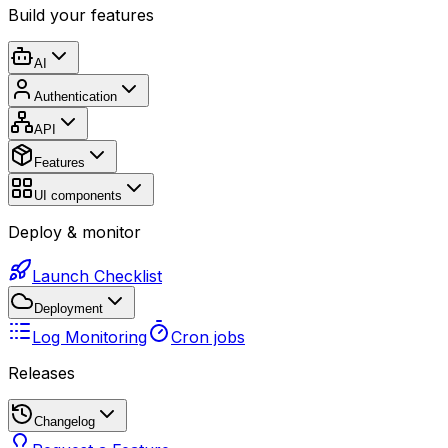
Build your features
AI
Authentication
API
Features
UI components
Deploy & monitor
Launch Checklist
Deployment
Log Monitoring
Cron jobs
Releases
Changelog