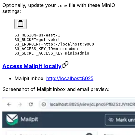
Optionally, update your
file with these MinIO
.env
settings:
S3_REGION=us-east-1
S3_BUCKET=golivekit
S3_ENDPOINT=http://localhost:9000
S3_ACCESS_KEY_ID=minioadmin
S3_SECRET_ACCESS_KEY=minioadmin
Access Mailpit locally
Mailpit inbox:
http://localhost:8025
Screenshot of Mailpit inbox and email preview.