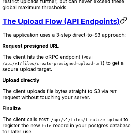
restrict uploads further, but can never exceed these
global maximum thresholds.
The Upload Flow (API Endpoints)
The application uses a 3-step direct-to-S3 approach:
Request presigned URL
The client hits the oRPC endpoint (
POST
) to get a
/api/v1/files/create-presigned-upload-url
secure upload target.
Upload directly
The client uploads file bytes straight to S3 via
PUT
request without touching your server.
Finalize
The client calls
to
POST /api/v1/files/finalize-upload
register the new
record in your postgres database
file
for later use.