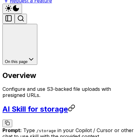
Request a Feature
On this page
Overview
Configure and use S3-backed file uploads with
presigned URLs.
AI Skill for storage
Prompt:
Type
in your Copilot / Cursor or other
/
storage
chat to use skill with the provided context.