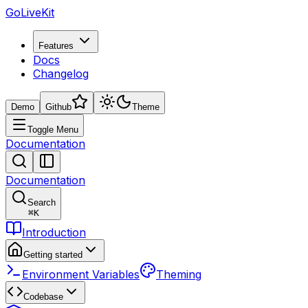
GoLiveKit
Features
Docs
Changelog
Demo
Github
Theme
Toggle Menu
Documentation
Documentation
Search
⌘
K
Introduction
Getting started
Environment Variables
Theming
Codebase