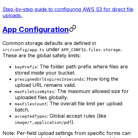
Step-by-step guide to configuring AWS S3 for direct file
uploads.
App Configuration
Common storage defaults are defined in
under
.
src/config/app.ts
APP_CONFIG.files.storage
These are the global safety limits:
: The folder path prefix where files are
keyPrefix
stored inside your bucket.
: How long the
presignedUrlExpiresInSeconds
upload URL remains valid.
: The maximum allowed size for
maxFileSizeBytes
uploaded files globally.
: The overall file limit per upload
maxFilesCount
batch.
: Global accept rules (like
acceptedTypes
).
image/*,application/pdf
Note: Per-field upload settings from specific forms can