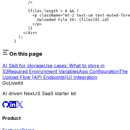
      />
      {files.
length
 >
 0
 &&
 (
        <
p
 className
=
"mt-2 text-sm text-muted-fore
          Uploaded File ID: {files[
0
].id}
        </
p
>
      )}
    </
div
>
  );
}
On this page
AI Skill for storage
Use cases: What to store in
S3
Required Environment Variables
App Configuration
The
Upload Flow (API Endpoints)
UI Integration
GoLiveKit
AI driven NextJS SaaS starter kit
Product