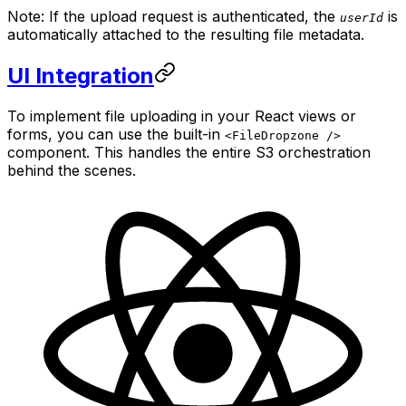
Note: If the upload request is authenticated, the
is
userId
automatically attached to the resulting file metadata.
UI Integration
To implement file uploading in your React views or
forms, you can use the built-in
<FileDropzone />
component. This handles the entire S3 orchestration
behind the scenes.