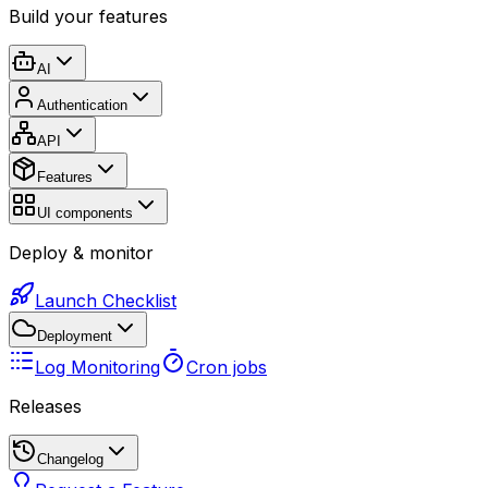
Build your features
AI
Authentication
API
Features
UI components
Deploy & monitor
Launch Checklist
Deployment
Log Monitoring
Cron jobs
Releases
Changelog