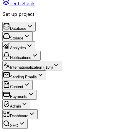
Tech Stack
Set up project
Database
Storage
Analytics
Notifications
Internationalization (i18n)
Sending Emails
Content
Payments
Admin
Dashboard
SEO