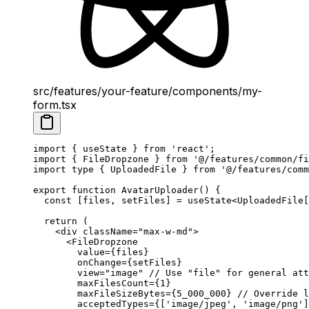
src/features/your-feature/components/my-
form.tsx
import
 { useState } 
from
 'react'
;
import
 { FileDropzone } 
from
 '@/features/common/fi
import
 type
 { UploadedFile } 
from
 '@/features/comm
export
 function
 AvatarUploader
() {
  const
 [
files
, 
setFiles
] 
=
 useState
<
UploadedFile
[
  return
 (
    <
div
 className
=
"max-w-md"
>
      <
FileDropzone
        value
=
{files}
        onChange
=
{setFiles}
        view
=
"image"
 // Use "file" for general att
        maxFilesCount
=
{
1
}
        maxFileSizeBytes
=
{
5_000_000
} 
// Override l
        acceptedTypes
=
{[
'image/jpeg'
, 
'image/png'
]