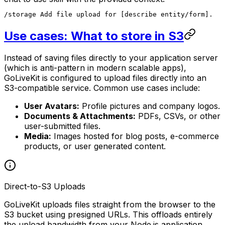
/storage Add file upload for [describe entity/form].
Use cases: What to store in S3
Instead of saving files directly to your application server
(which is anti-pattern in modern scalable apps),
GoLiveKit is configured to upload files directly into an
S3-compatible service. Common use cases include:
User Avatars:
Profile pictures and company logos.
Documents & Attachments:
PDFs, CSVs, or other
user-submitted files.
Media:
Images hosted for blog posts, e-commerce
products, or user generated content.
Direct-to-S3 Uploads
GoLiveKit uploads files straight from the browser to the
S3 bucket using presigned URLs. This offloads entirely
the upload bandwidth from your Node.js application