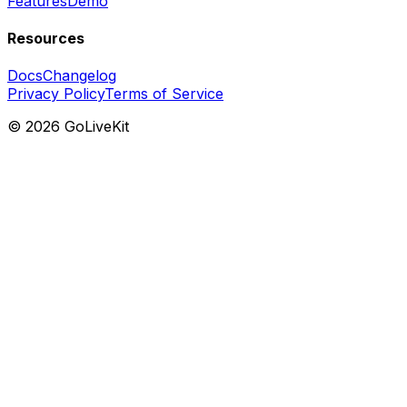
Features
Demo
Resources
Docs
Changelog
Privacy Policy
Terms of Service
©
2026
GoLiveKit