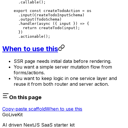
  .
callable
();
export
 const
 createTodoAction
 =
 os
  .
input
(CreateTodoInputSchema)
  .
output
(TodoSchema)
  .
handler
(
async
 ({ 
input
 }) 
=>
 {
    return
 createTodo
(input);
  })
  .
actionable
();
When to use this
SSR page needs initial data before rendering.
You want a simple server mutation flow from
forms/actions.
You want to keep logic in one service layer and
reuse it from both router and server action.
On this page
Copy-paste scaffold
When to use this
GoLiveKit
AI driven NextJS SaaS starter kit