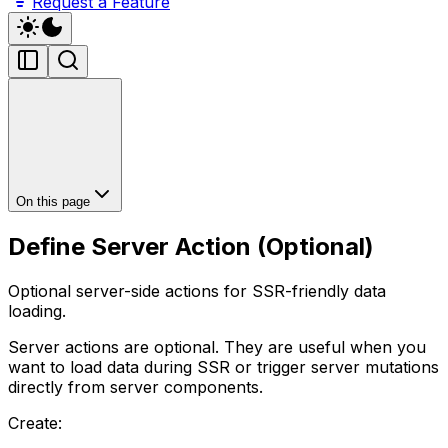
Request a Feature
On this page
Define Server Action (Optional)
Optional server-side actions for SSR-friendly data
loading.
Server actions are optional. They are useful when you
want to load data during SSR or trigger server mutations
directly from server components.
Create: