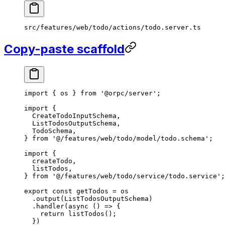
src/features/web/todo/actions/todo.server.ts
Copy-paste scaffold
import
 { os } 
from
 '@orpc/server'
;
import
 {
  CreateTodoInputSchema,
  ListTodosOutputSchema,
  TodoSchema,
} 
from
 '@/features/web/todo/model/todo.schema'
;
import
 {
  createTodo,
  listTodos,
} 
from
 '@/features/web/todo/service/todo.service'
;
export
 const
 getTodos
 =
 os
  .
output
(ListTodosOutputSchema)
  .
handler
(
async
 () 
=>
 {
    return
 listTodos
();
  })