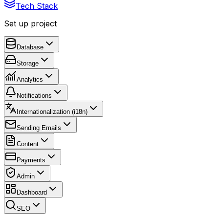
Tech Stack
Set up project
Database
Storage
Analytics
Notifications
Internationalization (i18n)
Sending Emails
Content
Payments
Admin
Dashboard
SEO