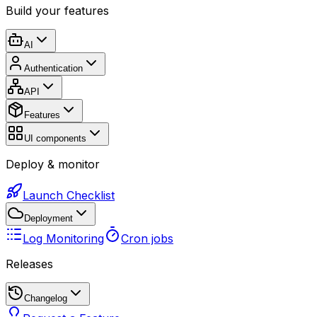
Build your features
AI
Authentication
API
Features
UI components
Deploy & monitor
Launch Checklist
Deployment
Log Monitoring
Cron jobs
Releases
Changelog