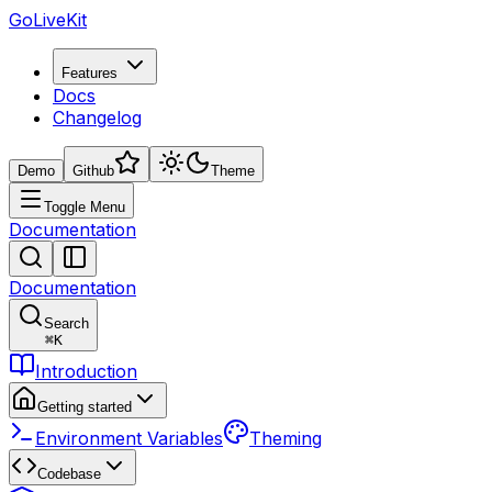
GoLiveKit
Features
Docs
Changelog
Demo
Github
Theme
Toggle Menu
Documentation
Documentation
Search
⌘
K
Introduction
Getting started
Environment Variables
Theming
Codebase