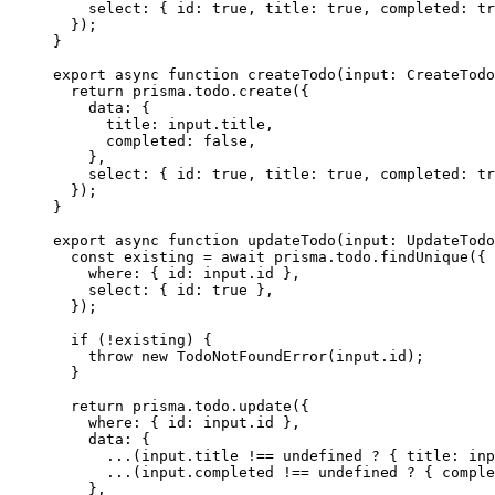
    select: { id: 
true
, title: 
true
, completed: 
tr
  });
}
export
 async
 function
 createTodo
(
input
:
 CreateTodo
  return
 prisma.todo.
create
({
    data: {
      title: input.title,
      completed: 
false
,
    },
    select: { id: 
true
, title: 
true
, completed: 
tr
  });
}
export
 async
 function
 updateTodo
(
input
:
 UpdateTodo
  const
 existing
 =
 await
 prisma.todo.
findUnique
({
    where: { id: input.id },
    select: { id: 
true
 },
  });
  if
 (
!
existing) {
    throw
 new
 TodoNotFoundError
(input.id);
  }
  return
 prisma.todo.
update
({
    where: { id: input.id },
    data: {
      ...
(input.title 
!==
 undefined
 ?
 { title: inp
      ...
(input.completed 
!==
 undefined
 ?
 { comple
    },