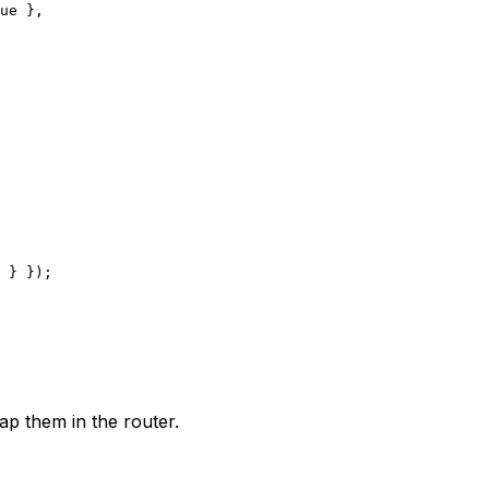
ue
 },
 } });
ap them in the router.