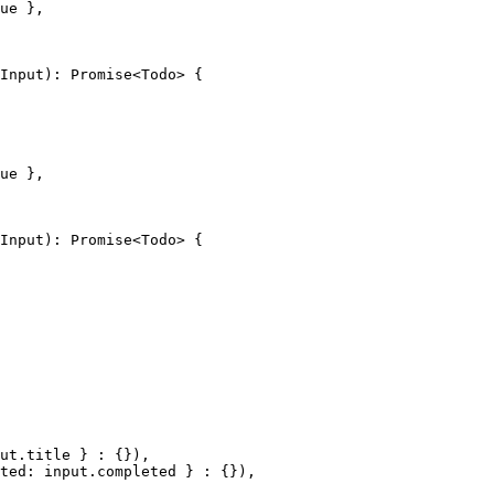
ue
 },
Input
)
:
 Promise
<
Todo
> {
ue
 },
Input
)
:
 Promise
<
Todo
> {
ut.title } 
:
 {}),
ted: input.completed } 
:
 {}),