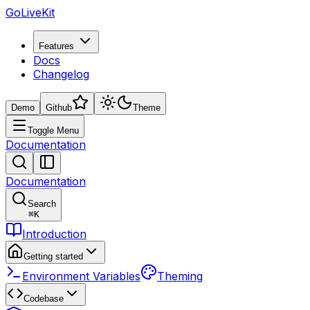
GoLiveKit
Features
Docs
Changelog
Demo
Github
Theme
Toggle Menu
Documentation
Documentation
Search
⌘
K
Introduction
Getting started
Environment Variables
Theming
Codebase