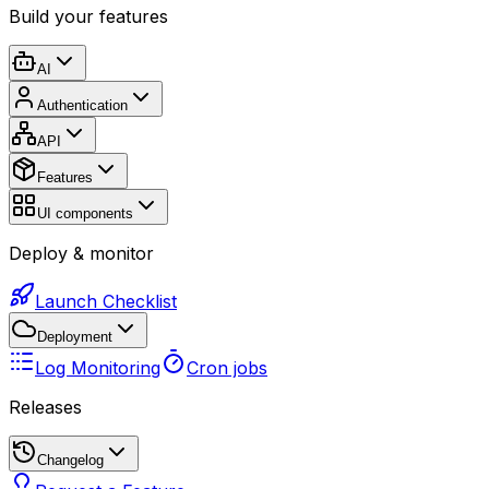
Build your features
AI
Authentication
API
Features
UI components
Deploy & monitor
Launch Checklist
Deployment
Log Monitoring
Cron jobs
Releases
Changelog