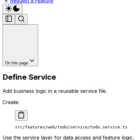
Request a Feature
On this page
Define Service
Add business logic in a reusable service file.
Create:
src/features/web/todo/service/todo.service.ts
Use the service layer for data access and feature logic.