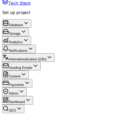
Tech Stack
Set up project
Database
Storage
Analytics
Notifications
Internationalization (i18n)
Sending Emails
Content
Payments
Admin
Dashboard
SEO