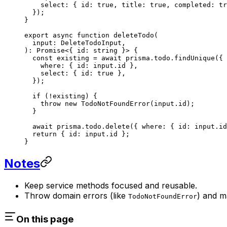
    select: { id: 
true
, title: 
true
, completed: 
tr
  });
}
export
 async
 function
 deleteTodo
(
  input
:
 DeleteTodoInput
,
)
:
 Promise
<{ 
id
:
 string
 }> {
  const
 existing
 =
 await
 prisma.todo.
findUnique
({
    where: { id: input.id },
    select: { id: 
true
 },
  });
  if
 (
!
existing) {
    throw
 new
 TodoNotFoundError
(input.id);
  }
  await
 prisma.todo.
delete
({ where: { id: input.id
  return
 { id: input.id };
}
Notes
Keep service methods focused and reusable.
Throw domain errors (like
) and m
TodoNotFoundError
On this page