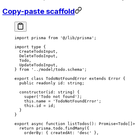
Copy-paste scaffold
import
 prisma 
from
 '@/lib/prisma'
;
import
 type
 {
  CreateTodoInput,
  DeleteTodoInput,
  Todo,
  UpdateTodoInput,
} 
from
 '../model/todo.schema'
;
export
 class
 TodoNotFoundError
 extends
 Error
 {
  public
 readonly
 id
:
 string
;
  constructor
(
id
:
 string
) {
    super
(
'Todo not found'
);
    this
.name 
=
 'TodoNotFoundError'
;
    this
.id 
=
 id;
  }
}
export
 async
 function
 listTodos
()
:
 Promise
<
Todo
[]>
  return
 prisma.todo.
findMany
({
    orderBy: { createdAt: 
'desc'
 },